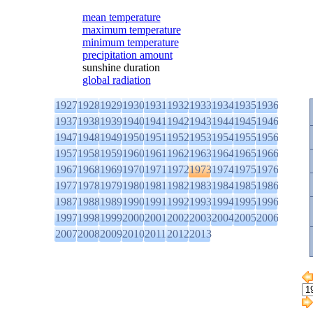
mean temperature
maximum temperature
minimum temperature
precipitation amount
sunshine duration
global radiation
1927
1928
1929
1930
1931
1932
1933
1934
1935
1936
1937
1938
1939
1940
1941
1942
1943
1944
1945
1946
1947
1948
1949
1950
1951
1952
1953
1954
1955
1956
1957
1958
1959
1960
1961
1962
1963
1964
1965
1966
1967
1968
1969
1970
1971
1972
1973
1974
1975
1976
1977
1978
1979
1980
1981
1982
1983
1984
1985
1986
1987
1988
1989
1990
1991
1992
1993
1994
1995
1996
1997
1998
1999
2000
2001
2002
2003
2004
2005
2006
2007
2008
2009
2010
2011
2012
2013