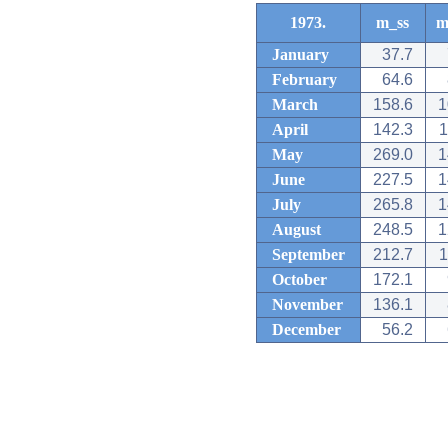
1973.
m_ss
m
January
37.7
February
64.6
March
158.6
1
April
142.3
1
May
269.0
1
June
227.5
1
July
265.8
1
August
248.5
1
September
212.7
1
October
172.1
November
136.1
December
56.2