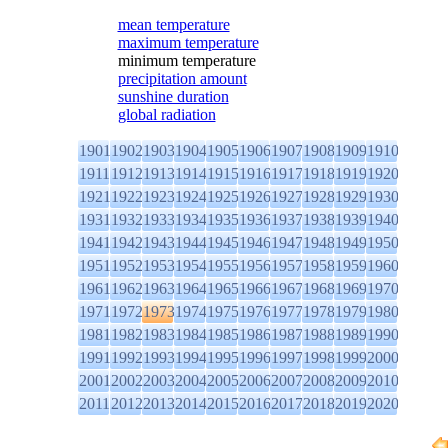
mean temperature
maximum temperature
minimum temperature
precipitation amount
sunshine duration
global radiation
1901
1902
1903
1904
1905
1906
1907
1908
1909
1910
1911
1912
1913
1914
1915
1916
1917
1918
1919
1920
1921
1922
1923
1924
1925
1926
1927
1928
1929
1930
1931
1932
1933
1934
1935
1936
1937
1938
1939
1940
1941
1942
1943
1944
1945
1946
1947
1948
1949
1950
1951
1952
1953
1954
1955
1956
1957
1958
1959
1960
1961
1962
1963
1964
1965
1966
1967
1968
1969
1970
1971
1972
1973
1974
1975
1976
1977
1978
1979
1980
1981
1982
1983
1984
1985
1986
1987
1988
1989
1990
1991
1992
1993
1994
1995
1996
1997
1998
1999
2000
2001
2002
2003
2004
2005
2006
2007
2008
2009
2010
2011
2012
2013
2014
2015
2016
2017
2018
2019
2020