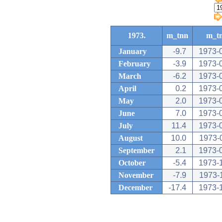
1973.
m_tnn
m_t
January
-9.7
1973-
February
-3.9
1973-
March
-6.2
1973-
April
0.2
1973-
May
2.0
1973-
June
7.0
1973-
July
11.4
1973-
August
10.0
1973-
September
2.1
1973-
October
-5.4
1973-
November
-7.9
1973-
December
-17.4
1973-