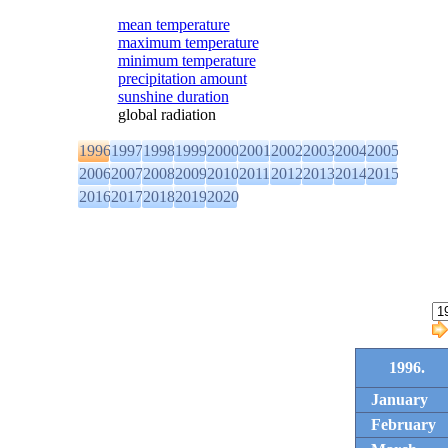
mean temperature
maximum temperature
minimum temperature
precipitation amount
sunshine duration
global radiation
1996
1997
1998
1999
2000
2001
2002
2003
2004
2005
2006
2007
2008
2009
2010
2011
2012
2013
2014
2015
2016
2017
2018
2019
2020
1996.
January
February