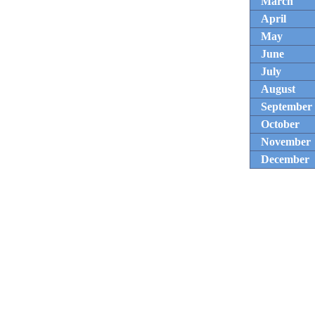
March
April
May
June
July
August
September
October
November
December