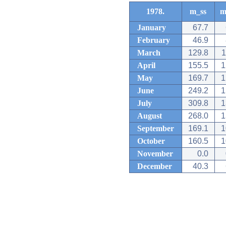
1978.
m_ss
m
January
67.7
February
46.9
March
129.8
1
April
155.5
1
May
169.7
1
June
249.2
1
July
309.8
1
August
268.0
1
September
169.1
1
October
160.5
1
November
0.0
December
40.3