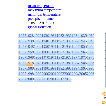
mean temperature
maximum temperature
minimum temperature
precipitation amount
sunshine duration
global radiation
1927
1928
1929
1930
1931
1932
1933
1934
1935
1936
1937
1938
1939
1940
1941
1942
1943
1944
1945
1946
1947
1948
1949
1950
1951
1952
1953
1954
1955
1956
1957
1958
1959
1960
1961
1962
1963
1964
1965
1966
1967
1968
1969
1970
1971
1972
1973
1974
1975
1976
1977
1978
1979
1980
1981
1982
1983
1984
1985
1986
1987
1988
1989
1990
1991
1992
1993
1994
1995
1996
1997
1998
1999
2000
2001
2002
2003
2004
2005
2006
2007
2008
2009
2010
2011
2012
2013