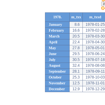
1978.
m_txx
m_txxd
January
8.6
1978-01-25
February
16.6
1978-02-28
March
20.5
1978-03-30
April
22.4
1978-04-30
May
27.8
1978-05-01
June
29.5
1978-06-24
July
30.5
1978-07-18
August
32.4
1978-08-08
September
28.1
1978-09-11
October
25.3
1978-10-03
November
12.5
1978-11-01
December
12.9
1978-12-29