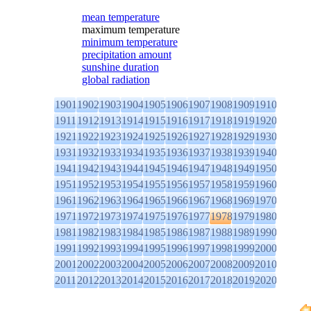
mean temperature
maximum temperature
minimum temperature
precipitation amount
sunshine duration
global radiation
1901
1902
1903
1904
1905
1906
1907
1908
1909
1910
1911
1912
1913
1914
1915
1916
1917
1918
1919
1920
1921
1922
1923
1924
1925
1926
1927
1928
1929
1930
1931
1932
1933
1934
1935
1936
1937
1938
1939
1940
1941
1942
1943
1944
1945
1946
1947
1948
1949
1950
1951
1952
1953
1954
1955
1956
1957
1958
1959
1960
1961
1962
1963
1964
1965
1966
1967
1968
1969
1970
1971
1972
1973
1974
1975
1976
1977
1978
1979
1980
1981
1982
1983
1984
1985
1986
1987
1988
1989
1990
1991
1992
1993
1994
1995
1996
1997
1998
1999
2000
2001
2002
2003
2004
2005
2006
2007
2008
2009
2010
2011
2012
2013
2014
2015
2016
2017
2018
2019
2020