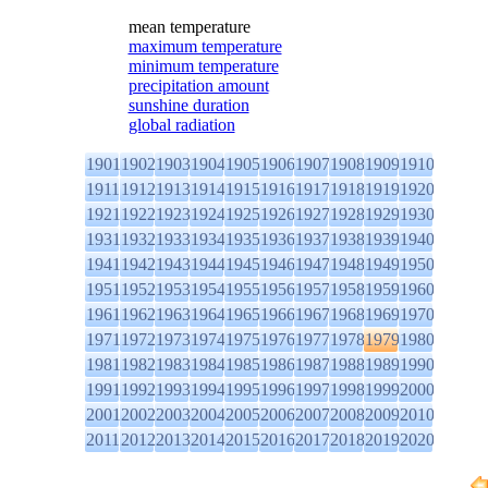
mean temperature
maximum temperature
minimum temperature
precipitation amount
sunshine duration
global radiation
1901
1902
1903
1904
1905
1906
1907
1908
1909
1910
1911
1912
1913
1914
1915
1916
1917
1918
1919
1920
1921
1922
1923
1924
1925
1926
1927
1928
1929
1930
1931
1932
1933
1934
1935
1936
1937
1938
1939
1940
1941
1942
1943
1944
1945
1946
1947
1948
1949
1950
1951
1952
1953
1954
1955
1956
1957
1958
1959
1960
1961
1962
1963
1964
1965
1966
1967
1968
1969
1970
1971
1972
1973
1974
1975
1976
1977
1978
1979
1980
1981
1982
1983
1984
1985
1986
1987
1988
1989
1990
1991
1992
1993
1994
1995
1996
1997
1998
1999
2000
2001
2002
2003
2004
2005
2006
2007
2008
2009
2010
2011
2012
2013
2014
2015
2016
2017
2018
2019
2020