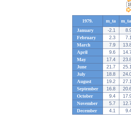
1979.
m_ta
m_ta
January
-2.1
8.
February
2.3
7.
March
7.9
13.
April
9.6
14.
May
17.4
23.
June
21.7
25.
July
18.8
24.
August
19.2
27.
September
16.8
20.
October
9.4
17.
November
5.7
12.
December
4.1
9.