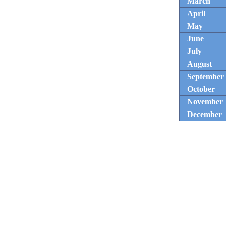
March
April
May
June
July
August
September
October
November
December