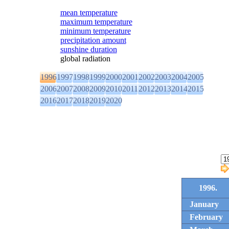
mean temperature
maximum temperature
minimum temperature
precipitation amount
sunshine duration
global radiation
1996
1997
1998
1999
2000
2001
2002
2003
2004
2005
2006
2007
2008
2009
2010
2011
2012
2013
2014
2015
2016
2017
2018
2019
2020
1996.
January
February