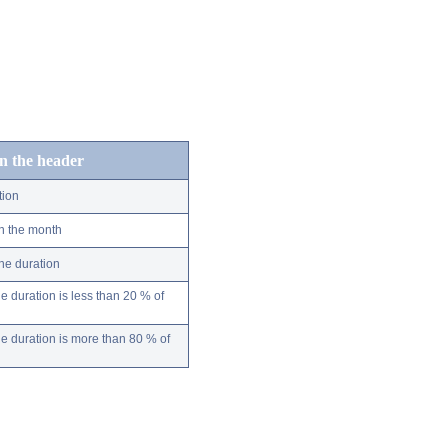
in the header
tion
n the month
ne duration
 duration is less than 20 % of
 duration is more than 80 % of