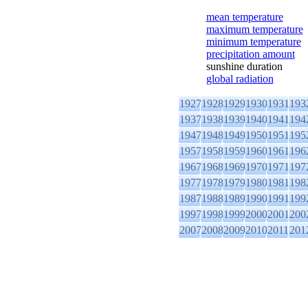
mean temperature
maximum temperature
minimum temperature
precipitation amount
sunshine duration
global radiation
1927
1928
1929
1930
1931
193
1937
1938
1939
1940
1941
194
1947
1948
1949
1950
1951
195
1957
1958
1959
1960
1961
196
1967
1968
1969
1970
1971
197
1977
1978
1979
1980
1981
198
1987
1988
1989
1990
1991
199
1997
1998
1999
2000
2001
200
2007
2008
2009
2010
2011
201