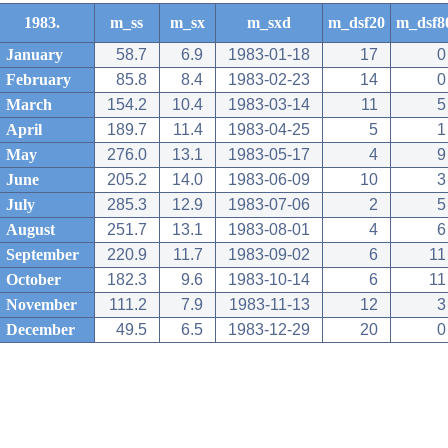
1983.
m_ss
m_sx
m_sxd
m_dsf20
m_dsf8
January
58.7
6.9
1983-01-18
17
0
February
85.8
8.4
1983-02-23
14
0
March
154.2
10.4
1983-03-14
11
5
April
189.7
11.4
1983-04-25
5
1
May
276.0
13.1
1983-05-17
4
9
June
205.2
14.0
1983-06-09
10
3
July
285.3
12.9
1983-07-06
2
5
August
251.7
13.1
1983-08-01
4
6
September
220.9
11.7
1983-09-02
6
11
October
182.3
9.6
1983-10-14
6
11
November
111.2
7.9
1983-11-13
12
3
December
49.5
6.5
1983-12-29
20
0