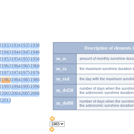
2
1933
1934
1935
1936
Description of elements 
2
1943
1944
1945
1946
m_ss
2
1953
1954
1955
1956
amount of monthly sunshine dura
2
1963
1964
1965
1966
m_sx
the maximum sunshine duration i
2
1973
1974
1975
1976
m_sxd
2
1983
1984
1985
1986
the day with the maximum sunshi
2
1993
1994
1995
1996
number of days when the sunshine
m_dsf20
2
2003
2004
2005
2006
the astronomic sunshine duration
2
2013
number of days when the sunshine
m_dsf80
the astronomic sunshine duration