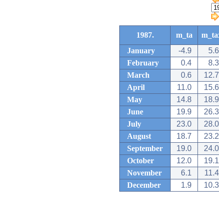
1987.
m_ta
m_ta
January
-4.9
5.6
February
0.4
8.3
March
0.6
12.7
April
11.0
15.6
May
14.8
18.9
June
19.9
26.3
July
23.0
28.0
August
18.7
23.2
September
19.0
24.0
October
12.0
19.1
November
6.1
11.4
December
1.9
10.3