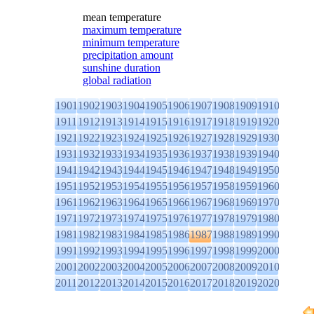
mean temperature
maximum temperature
minimum temperature
precipitation amount
sunshine duration
global radiation
1901
1902
1903
1904
1905
1906
1907
1908
1909
1910
1911
1912
1913
1914
1915
1916
1917
1918
1919
1920
1921
1922
1923
1924
1925
1926
1927
1928
1929
1930
1931
1932
1933
1934
1935
1936
1937
1938
1939
1940
1941
1942
1943
1944
1945
1946
1947
1948
1949
1950
1951
1952
1953
1954
1955
1956
1957
1958
1959
1960
1961
1962
1963
1964
1965
1966
1967
1968
1969
1970
1971
1972
1973
1974
1975
1976
1977
1978
1979
1980
1981
1982
1983
1984
1985
1986
1987
1988
1989
1990
1991
1992
1993
1994
1995
1996
1997
1998
1999
2000
2001
2002
2003
2004
2005
2006
2007
2008
2009
2010
2011
2012
2013
2014
2015
2016
2017
2018
2019
2020