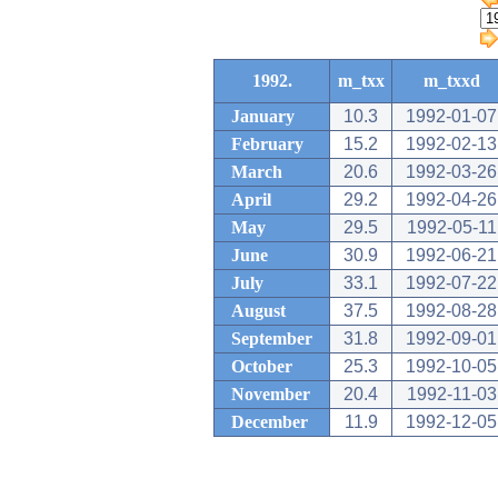
1992.
m_txx
m_txxd
January
10.3
1992-01-07
February
15.2
1992-02-13
March
20.6
1992-03-26
April
29.2
1992-04-26
May
29.5
1992-05-11
June
30.9
1992-06-21
July
33.1
1992-07-22
August
37.5
1992-08-28
September
31.8
1992-09-01
October
25.3
1992-10-05
November
20.4
1992-11-03
December
11.9
1992-12-05