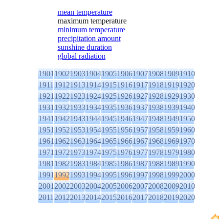
mean temperature
maximum temperature
minimum temperature
precipitation amount
sunshine duration
global radiation
1901
1902
1903
1904
1905
1906
1907
1908
1909
1910
1911
1912
1913
1914
1915
1916
1917
1918
1919
1920
1921
1922
1923
1924
1925
1926
1927
1928
1929
1930
1931
1932
1933
1934
1935
1936
1937
1938
1939
1940
1941
1942
1943
1944
1945
1946
1947
1948
1949
1950
1951
1952
1953
1954
1955
1956
1957
1958
1959
1960
1961
1962
1963
1964
1965
1966
1967
1968
1969
1970
1971
1972
1973
1974
1975
1976
1977
1978
1979
1980
1981
1982
1983
1984
1985
1986
1987
1988
1989
1990
1991
1992
1993
1994
1995
1996
1997
1998
1999
2000
2001
2002
2003
2004
2005
2006
2007
2008
2009
2010
2011
2012
2013
2014
2015
2016
2017
2018
2019
2020