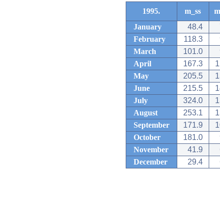
1995.
m_ss
m
January
48.4
February
118.3
March
101.0
April
167.3
1
May
205.5
1
June
215.5
1
July
324.0
1
August
253.1
1
September
171.9
1
October
181.0
November
41.9
December
29.4