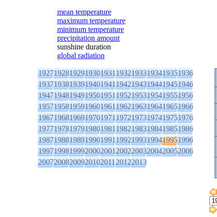
mean temperature
maximum temperature
minimum temperature
precipitation amount
sunshine duration
global radiation
1927
1928
1929
1930
1931
1932
1933
1934
1935
1936
1937
1938
1939
1940
1941
1942
1943
1944
1945
1946
1947
1948
1949
1950
1951
1952
1953
1954
1955
1956
1957
1958
1959
1960
1961
1962
1963
1964
1965
1966
1967
1968
1969
1970
1971
1972
1973
1974
1975
1976
1977
1978
1979
1980
1981
1982
1983
1984
1985
1986
1987
1988
1989
1990
1991
1992
1993
1994
1995
1996
1997
1998
1999
2000
2001
2002
2003
2004
2005
2006
2007
2008
2009
2010
2011
2012
2013