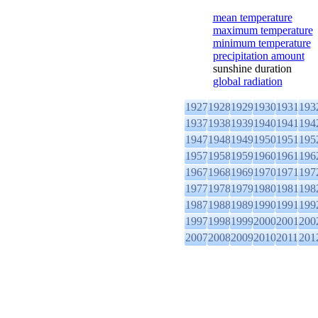
mean temperature
maximum temperature
minimum temperature
precipitation amount
sunshine duration
global radiation
1927
1928
1929
1930
1931
193
1937
1938
1939
1940
1941
194
1947
1948
1949
1950
1951
195
1957
1958
1959
1960
1961
196
1967
1968
1969
1970
1971
197
1977
1978
1979
1980
1981
198
1987
1988
1989
1990
1991
199
1997
1998
1999
2000
2001
200
2007
2008
2009
2010
2011
201