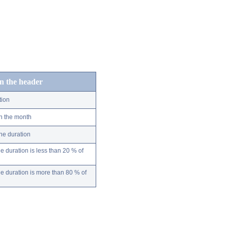
in the header
tion
n the month
ne duration
 duration is less than 20 % of
 duration is more than 80 % of