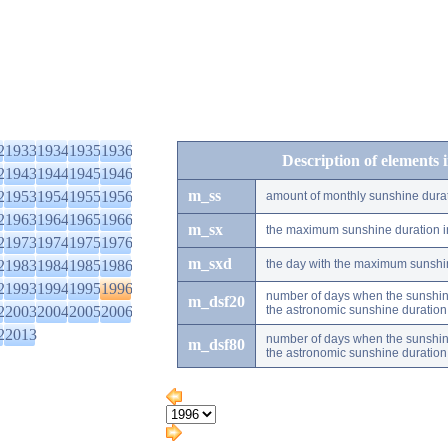
2
1933
1934
1935
1936
Description of elements 
2
1943
1944
1945
1946
m_ss
2
1953
1954
1955
1956
amount of monthly sunshine dura
2
1963
1964
1965
1966
m_sx
the maximum sunshine duration i
2
1973
1974
1975
1976
m_sxd
2
1983
1984
1985
1986
the day with the maximum sunshi
2
1993
1994
1995
1996
number of days when the sunshine
m_dsf20
2
2003
2004
2005
2006
the astronomic sunshine duration
2
2013
number of days when the sunshine
m_dsf80
the astronomic sunshine duration