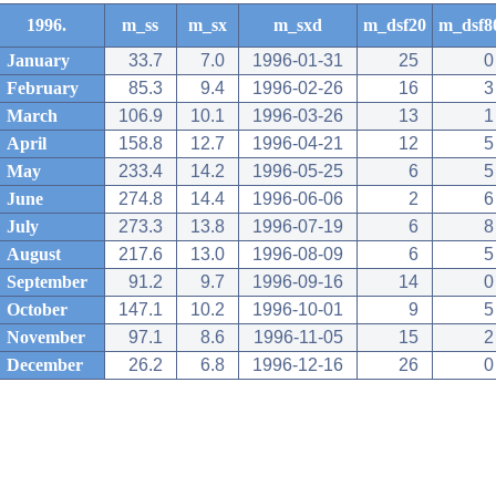
1996.
m_ss
m_sx
m_sxd
m_dsf20
m_dsf8
January
33.7
7.0
1996-01-31
25
0
February
85.3
9.4
1996-02-26
16
3
March
106.9
10.1
1996-03-26
13
1
April
158.8
12.7
1996-04-21
12
5
May
233.4
14.2
1996-05-25
6
5
June
274.8
14.4
1996-06-06
2
6
July
273.3
13.8
1996-07-19
6
8
August
217.6
13.0
1996-08-09
6
5
September
91.2
9.7
1996-09-16
14
0
October
147.1
10.2
1996-10-01
9
5
November
97.1
8.6
1996-11-05
15
2
December
26.2
6.8
1996-12-16
26
0