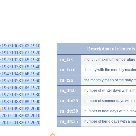
6
1907
1908
1909
1910
Description of elements
6
1917
1918
1919
1920
m_txx
6
1927
1928
1929
1930
monthly maximum temperature
6
1937
1938
1939
1940
m_txxd
the day with the monthly maxi
6
1947
1948
1949
1950
m_txa
6
1957
1958
1959
1960
the monthly mean of the daily
6
1967
1968
1969
1970
m_dtx0
number of winter days with a 
6
1977
1978
1979
1980
m_dtx25
number of summer days with a
6
1987
1988
1989
1990
6
1997
1998
1999
2000
m_dtx30
number of heat days with a ma
6
2007
2008
2009
2010
m_dtx35
number of torrid days with a m
6
2017
2018
2019
2020