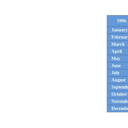
1996.
January
Februar
March
April
May
June
July
August
Septemb
October
Novemb
Decemb