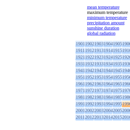
mean temperature
maximum temperature
minimum temperature
precipitation amount
sunshine duration
global radiation
1901
1902
1903
1904
1905
190
1911
1912
1913
1914
1915
191
1921
1922
1923
1924
1925
192
1931
1932
1933
1934
1935
193
1941
1942
1943
1944
1945
194
1951
1952
1953
1954
1955
195
1961
1962
1963
1964
1965
196
1971
1972
1973
1974
1975
197
1981
1982
1983
1984
1985
198
1991
1992
1993
1994
1995
199
2001
2002
2003
2004
2005
200
2011
2012
2013
2014
2015
201