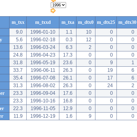
m_txx
m_txxd
m_txa
m_dtx0
m_dtx25
m_dtx30
9.0
1996-01-10
1.1
10
0
0
y
5.6
1996-02-18
0.3
12
0
0
13.6
1996-03-24
6.3
2
0
0
24.8
1996-04-23
17.3
0
0
0
31.8
1996-05-19
23.6
0
9
1
33.7
1996-06-11
26.3
0
19
6
35.4
1996-07-08
26.1
0
17
6
31.3
1996-08-02
26.3
0
24
2
er
23.3
1996-09-04
17.6
0
0
0
23.3
1996-10-16
16.8
0
0
0
er
22.3
1996-11-05
12.9
0
0
0
er
11.9
1996-12-19
1.6
9
0
0