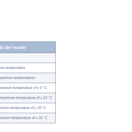
 in the header
mum temperature
 maximum temperatures
maximum temperature of ≤ 0 °C
 maximum temperature of ≥ 25 °C
ximum temperature of ≥ 30 °C
aximum temperature of ≥ 35 °C