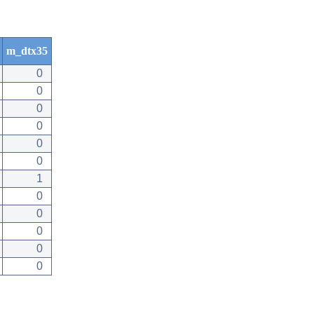
m_dtx35
0
0
0
0
0
0
1
0
0
0
0
0