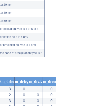
nt ≥ 20 mm
nt ≥ 30 mm
nt ≥ 50 mm
ecipitation type is 4 or 5 or 8
pitation type is 6 or 9
 precipitation type is 7 or 9
e code of precipitation type is 2
0
m_drho
m_drjeg
m_drziv
m_dron
3
0
1
0
2
0
0
0
3
0
0
0