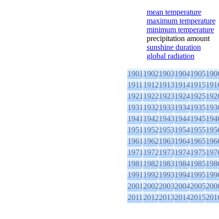
mean temperature
maximum temperature
minimum temperature
precipitation amount
sunshine duration
global radiation
1901
1902
1903
1904
1905
190
1911
1912
1913
1914
1915
191
1921
1922
1923
1924
1925
192
1931
1932
1933
1934
1935
193
1941
1942
1943
1944
1945
194
1951
1952
1953
1954
1955
195
1961
1962
1963
1964
1965
196
1971
1972
1973
1974
1975
197
1981
1982
1983
1984
1985
198
1991
1992
1993
1994
1995
199
2001
2002
2003
2004
2005
200
2011
2012
2013
2014
2015
201