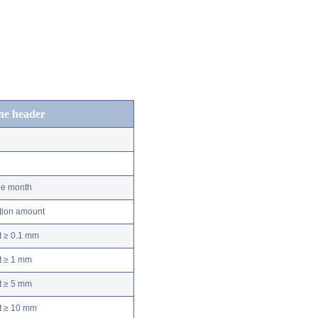
the header
he month
ation amount
t ≥ 0.1 mm
t ≥ 1 mm
t ≥ 5 mm
nt ≥ 10 mm