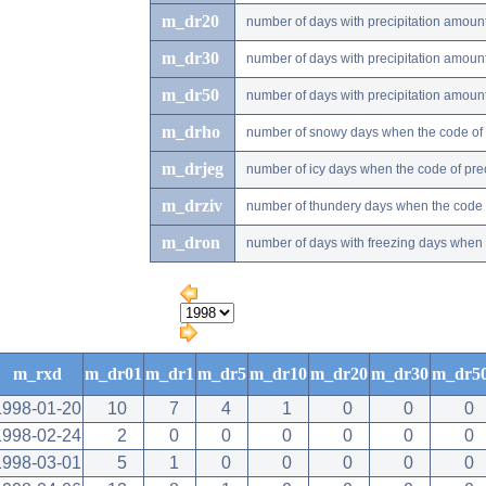
m_dr20
number of days with precipitation amou
m_dr30
number of days with precipitation amou
m_dr50
number of days with precipitation amou
m_drho
number of snowy days when the code of pr
m_drjeg
number of icy days when the code of preci
m_drziv
number of thundery days when the code of
m_dron
number of days with freezing days when th
m_rxd
m_dr01
m_dr1
m_dr5
m_dr10
m_dr20
m_dr30
m_dr5
1998-01-20
10
7
4
1
0
0
0
1998-02-24
2
0
0
0
0
0
0
1998-03-01
5
1
0
0
0
0
0