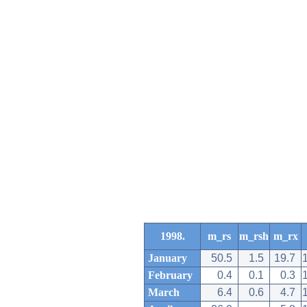
1998.
m_rs
m_rsh
m_rx
January
50.5
1.5
19.7
February
0.4
0.1
0.3
March
6.4
0.6
4.7