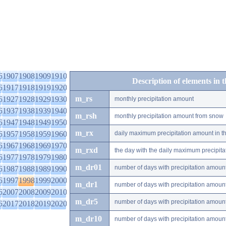
6
1907
1908
1909
1910
Description of elements in 
6
1917
1918
1919
1920
m_rs
6
1927
1928
1929
1930
monthly precipitation amount
6
1937
1938
1939
1940
m_rsh
monthly precipitation amount from snow
6
1947
1948
1949
1950
m_rx
6
1957
1958
1959
1960
daily maximum precipitation amount in t
6
1967
1968
1969
1970
m_rxd
the day with the daily maximum precipit
6
1977
1978
1979
1980
m_dr01
number of days with precipitation amoun
6
1987
1988
1989
1990
6
1997
1998
1999
2000
m_dr1
number of days with precipitation amoun
6
2007
2008
2009
2010
m_dr5
number of days with precipitation amoun
6
2017
2018
2019
2020
m_dr10
number of days with precipitation amou