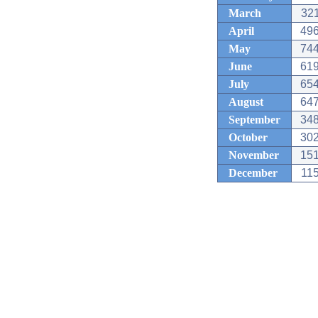
March
321
April
496
May
744
June
619
July
654
August
647
September
348
October
302
November
151
December
115