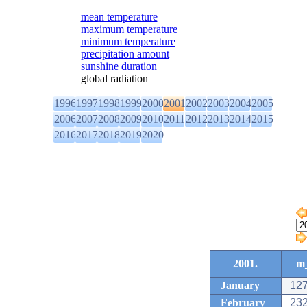
mean temperature
maximum temperature
minimum temperature
precipitation amount
sunshine duration
global radiation
1996
1997
1998
1999
2000
2001
2002
2003
2004
2005
2006
2007
2008
2009
2010
2011
2012
2013
2014
2015
2016
2017
2018
2019
2020
2001.
m_
January
127
February
232