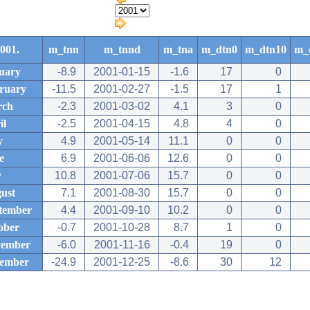
001.
m_tnn
m_tnnd
m_tna
m_dtn0
m_dtn10
m_
uary
-8.9
2001-01-15
-1.6
17
0
ruary
-11.5
2001-02-27
-1.5
17
1
rch
-2.3
2001-03-02
4.1
3
0
il
-2.5
2001-04-15
4.8
4
0
y
4.9
2001-05-14
11.1
0
0
e
6.9
2001-06-06
12.6
0
0
y
10.8
2001-07-06
15.7
0
0
ust
7.1
2001-08-30
15.7
0
0
tember
4.4
2001-09-10
10.2
0
0
ober
-0.7
2001-10-28
8.7
1
0
ember
-6.0
2001-11-16
-0.4
19
0
ember
-24.9
2001-12-25
-8.6
30
12