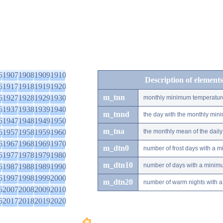
6
1907
1908
1909
1910
Description of elements
6
1917
1918
1919
1920
m_tnn
6
1927
1928
1929
1930
monthly minimum temperatur
6
1937
1938
1939
1940
m_tnnd
the day with the monthly mi
6
1947
1948
1949
1950
m_tna
6
1957
1958
1959
1960
the monthly mean of the dai
6
1967
1968
1969
1970
m_dtn0
number of frost days with a 
6
1977
1978
1979
1980
m_dtn10
number of days with a minimu
6
1987
1988
1989
1990
6
1997
1998
1999
2000
m_dtn20
number of warm nights with a
6
2007
2008
2009
2010
6
2017
2018
2019
2020