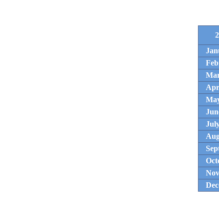
2
Jan
Feb
Ma
Apr
Ma
Jun
Jul
Aug
Sep
Oct
Nov
Dec