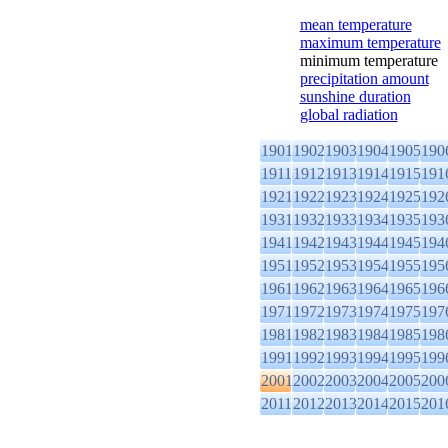
mean temperature
maximum temperature
minimum temperature
precipitation amount
sunshine duration
global radiation
1901
1902
1903
1904
1905
190
1911
1912
1913
1914
1915
191
1921
1922
1923
1924
1925
192
1931
1932
1933
1934
1935
193
1941
1942
1943
1944
1945
194
1951
1952
1953
1954
1955
195
1961
1962
1963
1964
1965
196
1971
1972
1973
1974
1975
197
1981
1982
1983
1984
1985
198
1991
1992
1993
1994
1995
199
2001
2002
2003
2004
2005
200
2011
2012
2013
2014
2015
201