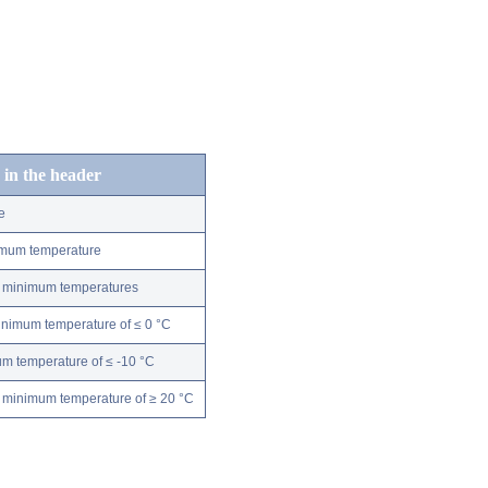
 in the header
e
nimum temperature
ly minimum temperatures
minimum temperature of ≤ 0 °C
m temperature of ≤ -10 °C
 minimum temperature of ≥ 20 °C