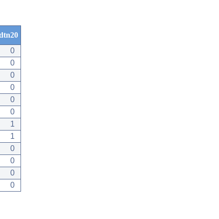
dtn20
0
0
0
0
0
0
1
1
0
0
0
0