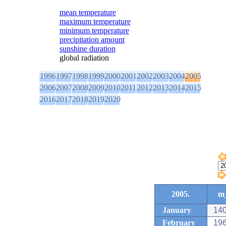
mean temperature
maximum temperature
minimum temperature
precipitation amount
sunshine duration
global radiation
1996
1997
1998
1999
2000
2001
2002
2003
2004
2005
2006
2007
2008
2009
2010
2011
2012
2013
2014
2015
2016
2017
2018
2019
2020
2005.
m_
January
140
February
196