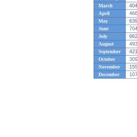
March
404
April
466
May
639
June
704
July
662
August
493
September
421
October
309
November
155
December
107