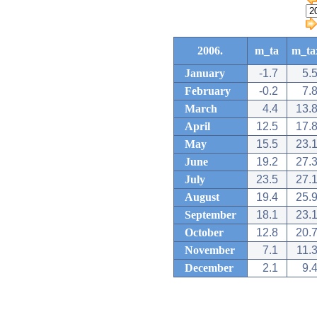
2006.
m_ta
m_ta
January
-1.7
5.
February
-0.2
7.
March
4.4
13.
April
12.5
17.
May
15.5
23.
June
19.2
27.
July
23.5
27.
August
19.4
25.
September
18.1
23.
October
12.8
20.
November
7.1
11.
December
2.1
9.