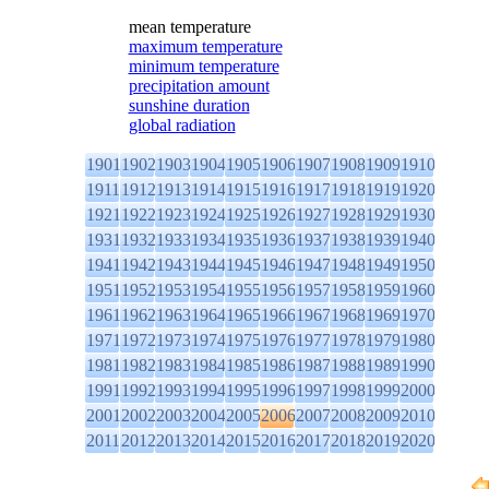
mean temperature
maximum temperature
minimum temperature
precipitation amount
sunshine duration
global radiation
1901
1902
1903
1904
1905
1906
1907
1908
1909
1910
1911
1912
1913
1914
1915
1916
1917
1918
1919
1920
1921
1922
1923
1924
1925
1926
1927
1928
1929
1930
1931
1932
1933
1934
1935
1936
1937
1938
1939
1940
1941
1942
1943
1944
1945
1946
1947
1948
1949
1950
1951
1952
1953
1954
1955
1956
1957
1958
1959
1960
1961
1962
1963
1964
1965
1966
1967
1968
1969
1970
1971
1972
1973
1974
1975
1976
1977
1978
1979
1980
1981
1982
1983
1984
1985
1986
1987
1988
1989
1990
1991
1992
1993
1994
1995
1996
1997
1998
1999
2000
2001
2002
2003
2004
2005
2006
2007
2008
2009
2010
2011
2012
2013
2014
2015
2016
2017
2018
2019
2020