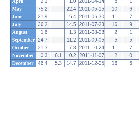
April
2.1
1.0
2011-04-14
6
1
May
75.2
22.4
2011-05-15
10
6
June
21.9
5.4
2011-06-30
11
7
July
36.2
14.5
2011-07-23
16
9
August
1.6
1.3
2011-08-08
2
1
September
24.7
11.2
2011-09-05
5
5
October
31.3
7.8
2011-10-24
11
7
November
0.3
0.1
0.2
2011-11-07
2
0
December
46.4
5.3
14.7
2011-12-05
16
6