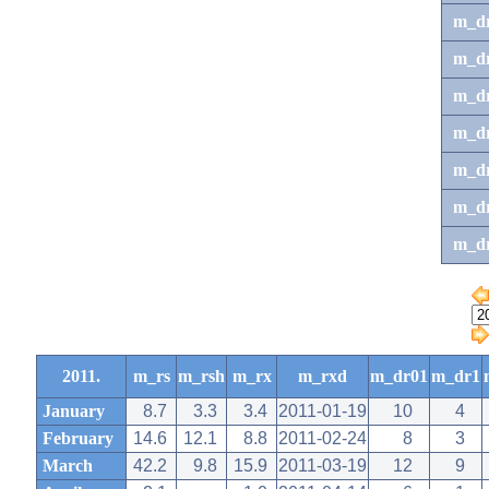
m_d
m_d
m_d
m_d
m_dr
m_dr
m_d
2011.
m_rs
m_rsh
m_rx
m_rxd
m_dr01
m_dr1
January
8.7
3.3
3.4
2011-01-19
10
4
February
14.6
12.1
8.8
2011-02-24
8
3
March
42.2
9.8
15.9
2011-03-19
12
9