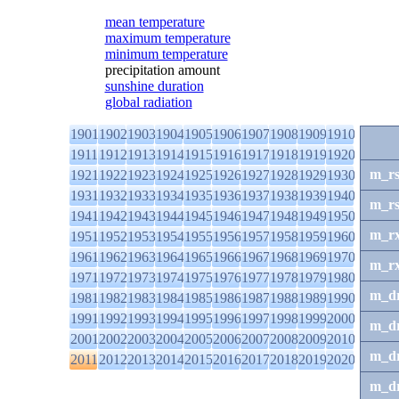
mean temperature
maximum temperature
minimum temperature
precipitation amount
sunshine duration
global radiation
1901
1902
1903
1904
1905
1906
1907
1908
1909
1910
1911
1912
1913
1914
1915
1916
1917
1918
1919
1920
m_r
1921
1922
1923
1924
1925
1926
1927
1928
1929
1930
1931
1932
1933
1934
1935
1936
1937
1938
1939
1940
m_r
1941
1942
1943
1944
1945
1946
1947
1948
1949
1950
m_r
1951
1952
1953
1954
1955
1956
1957
1958
1959
1960
1961
1962
1963
1964
1965
1966
1967
1968
1969
1970
m_r
1971
1972
1973
1974
1975
1976
1977
1978
1979
1980
m_d
1981
1982
1983
1984
1985
1986
1987
1988
1989
1990
1991
1992
1993
1994
1995
1996
1997
1998
1999
2000
m_d
2001
2002
2003
2004
2005
2006
2007
2008
2009
2010
m_d
2011
2012
2013
2014
2015
2016
2017
2018
2019
2020
m_d