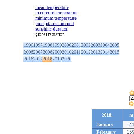
mean temperature
maximum temperature
minimum temperature
precipitation amount
sunshine duration
global radiation
1996
1997
1998
1999
2000
2001
2002
2003
2004
2005
2006
2007
2008
2009
2010
2011
2012
2013
2014
2015
2016
2017
2018
2019
2020
2018.
m_
January
141
February
159