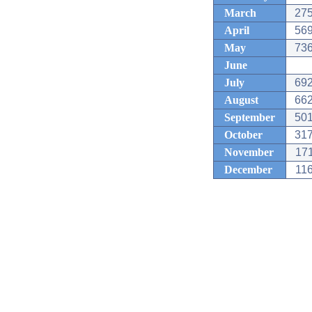
March
275
April
569
May
736
June
July
692
August
662
September
501
October
317
November
171
December
116