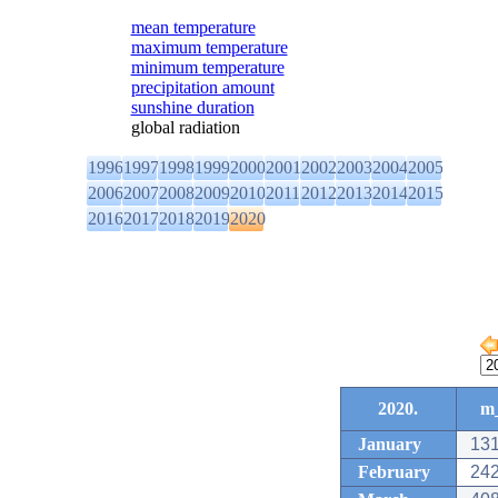
mean temperature
maximum temperature
minimum temperature
precipitation amount
sunshine duration
global radiation
1996
1997
1998
1999
2000
2001
2002
2003
2004
2005
2006
2007
2008
2009
2010
2011
2012
2013
2014
2015
2016
2017
2018
2019
2020
2020.
m_
January
131
February
242