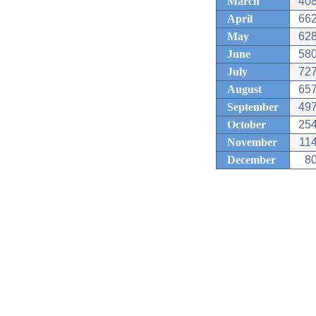
March
408
April
662
May
628
June
580
July
727
August
657
September
497
October
254
November
114
December
80