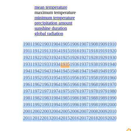
mean temperature
maximum temperature
minimum temperature
precipitation amount
sunshine duration
global radiation
1901
1902
1903
1904
1905
1906
1907
1908
1909
1910
1911
1912
1913
1914
1915
1916
1917
1918
1919
1920
1921
1922
1923
1924
1925
1926
1927
1928
1929
1930
1931
1932
1933
1934
1935
1936
1937
1938
1939
1940
1941
1942
1943
1944
1945
1946
1947
1948
1949
1950
1951
1952
1953
1954
1955
1956
1957
1958
1959
1960
1961
1962
1963
1964
1965
1966
1967
1968
1969
1970
1971
1972
1973
1974
1975
1976
1977
1978
1979
1980
1981
1982
1983
1984
1985
1986
1987
1988
1989
1990
1991
1992
1993
1994
1995
1996
1997
1998
1999
2000
2001
2002
2003
2004
2005
2006
2007
2008
2009
2010
2011
2012
2013
2014
2015
2016
2017
2018
2019
2020