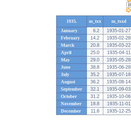
1935.
m_txx
m_txxd
January
6.2
1935-01-27
February
14.2
1935-02-28
March
20.8
1935-03-22
April
25.0
1935-04-11
May
29.0
1935-05-28
June
38.8
1935-06-28
July
35.2
1935-07-18
August
36.2
1935-08-14
September
32.1
1935-09-03
October
31.2
1935-10-06
November
18.8
1935-11-01
December
11.6
1935-12-25