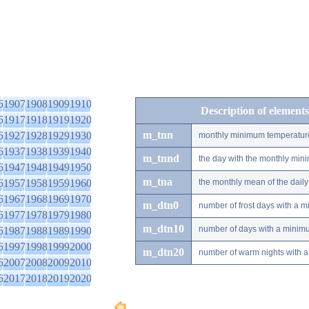
6
1907
1908
1909
1910
Description of elements
6
1917
1918
1919
1920
m_tnn
6
1927
1928
1929
1930
monthly minimum temperatur
6
1937
1938
1939
1940
m_tnnd
the day with the monthly mi
6
1947
1948
1949
1950
m_tna
6
1957
1958
1959
1960
the monthly mean of the dai
6
1967
1968
1969
1970
m_dtn0
number of frost days with a 
6
1977
1978
1979
1980
m_dtn10
number of days with a minimu
6
1987
1988
1989
1990
6
1997
1998
1999
2000
m_dtn20
number of warm nights with a
6
2007
2008
2009
2010
6
2017
2018
2019
2020