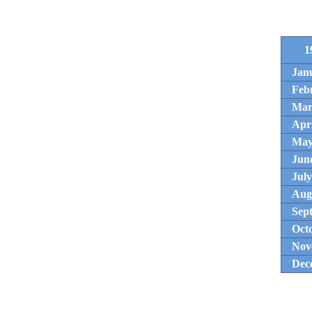
1
Jan
Feb
Mar
Apri
Ma
Jun
July
Aug
Sep
Oct
Nov
Dec