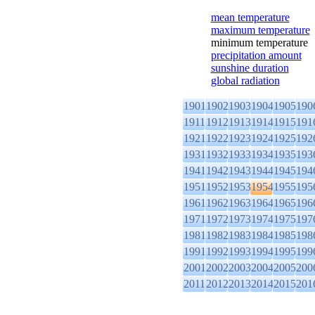
mean temperature
maximum temperature
minimum temperature
precipitation amount
sunshine duration
global radiation
1901
1902
1903
1904
1905
190
1911
1912
1913
1914
1915
191
1921
1922
1923
1924
1925
192
1931
1932
1933
1934
1935
193
1941
1942
1943
1944
1945
194
1951
1952
1953
1954
1955
195
1961
1962
1963
1964
1965
196
1971
1972
1973
1974
1975
197
1981
1982
1983
1984
1985
198
1991
1992
1993
1994
1995
199
2001
2002
2003
2004
2005
200
2011
2012
2013
2014
2015
201