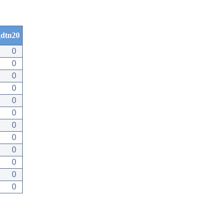
dtn20
0
0
0
0
0
0
0
0
0
0
0
0