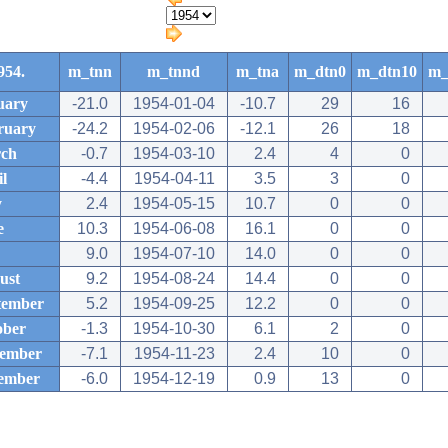
954.
m_tnn
m_tnnd
m_tna
m_dtn0
m_dtn10
m_
uary
-21.0
1954-01-04
-10.7
29
16
ruary
-24.2
1954-02-06
-12.1
26
18
ch
-0.7
1954-03-10
2.4
4
0
l
-4.4
1954-04-11
3.5
3
0
y
2.4
1954-05-15
10.7
0
0
e
10.3
1954-06-08
16.1
0
0
9.0
1954-07-10
14.0
0
0
ust
9.2
1954-08-24
14.4
0
0
tember
5.2
1954-09-25
12.2
0
0
ober
-1.3
1954-10-30
6.1
2
0
ember
-7.1
1954-11-23
2.4
10
0
ember
-6.0
1954-12-19
0.9
13
0