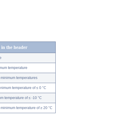
 in the header
e
nimum temperature
ly minimum temperatures
minimum temperature of ≤ 0 °C
m temperature of ≤ -10 °C
 minimum temperature of ≥ 20 °C