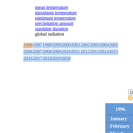
mean temperature
maximum temperature
minimum temperature
precipitation amount
sunshine duration
global radiation
1996
1997
1998
1999
2000
2001
2002
2003
2004
2005
2006
2007
2008
2009
2010
2011
2012
2013
2014
2015
2016
2017
2018
2019
2020
1996.
January
February