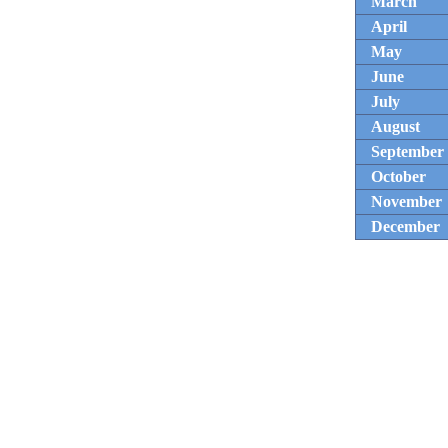
March
April
May
June
July
August
September
October
November
December