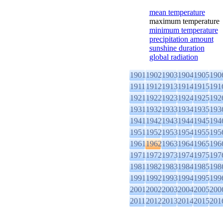
mean temperature
maximum temperature
minimum temperature
precipitation amount
sunshine duration
global radiation
1901
1902
1903
1904
1905
190
1911
1912
1913
1914
1915
191
1921
1922
1923
1924
1925
192
1931
1932
1933
1934
1935
193
1941
1942
1943
1944
1945
194
1951
1952
1953
1954
1955
195
1961
1962
1963
1964
1965
196
1971
1972
1973
1974
1975
197
1981
1982
1983
1984
1985
198
1991
1992
1993
1994
1995
199
2001
2002
2003
2004
2005
200
2011
2012
2013
2014
2015
201