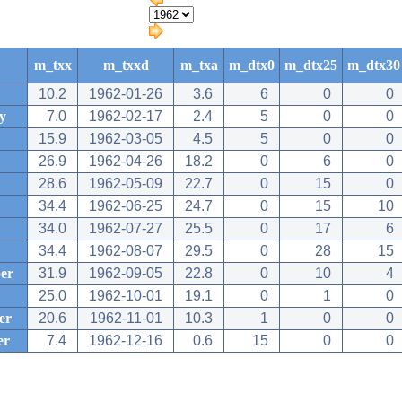
m_txx
m_txxd
m_txa
m_dtx0
m_dtx25
m_dtx30
10.2
1962-01-26
3.6
6
0
0
y
7.0
1962-02-17
2.4
5
0
0
15.9
1962-03-05
4.5
5
0
0
26.9
1962-04-26
18.2
0
6
0
28.6
1962-05-09
22.7
0
15
0
34.4
1962-06-25
24.7
0
15
10
34.0
1962-07-27
25.5
0
17
6
34.4
1962-08-07
29.5
0
28
15
er
31.9
1962-09-05
22.8
0
10
4
25.0
1962-10-01
19.1
0
1
0
er
20.6
1962-11-01
10.3
1
0
0
er
7.4
1962-12-16
0.6
15
0
0