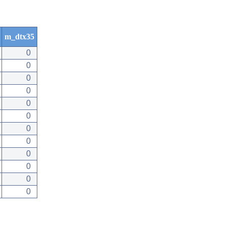
m_dtx35
0
0
0
0
0
0
0
0
0
0
0
0