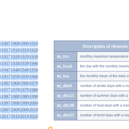
6
1907
1908
1909
1910
Description of elements
6
1917
1918
1919
1920
m_txx
6
1927
1928
1929
1930
monthly maximum temperature
6
1937
1938
1939
1940
m_txxd
the day with the monthly maxi
6
1947
1948
1949
1950
m_txa
6
1957
1958
1959
1960
the monthly mean of the daily
6
1967
1968
1969
1970
m_dtx0
number of winter days with a 
6
1977
1978
1979
1980
m_dtx25
number of summer days with a
6
1987
1988
1989
1990
6
1997
1998
1999
2000
m_dtx30
number of heat days with a ma
6
2007
2008
2009
2010
m_dtx35
number of torrid days with a m
6
2017
2018
2019
2020