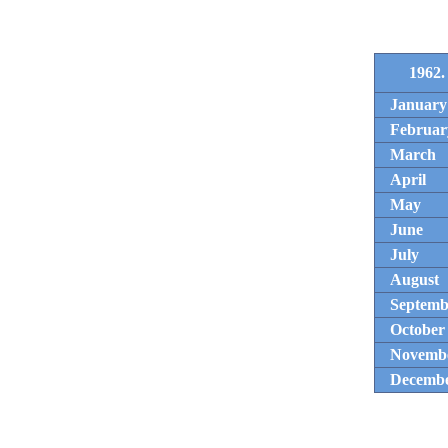
1962.
January
Februar
March
April
May
June
July
August
Septemb
October
Novemb
Decemb