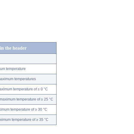
 in the header
mum temperature
 maximum temperatures
maximum temperature of ≤ 0 °C
 maximum temperature of ≥ 25 °C
ximum temperature of ≥ 30 °C
aximum temperature of ≥ 35 °C