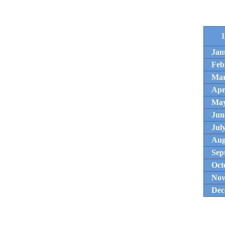
1
Jan
Feb
Ma
Apr
Ma
Jun
Jul
Aug
Sep
Oct
Nov
Dec