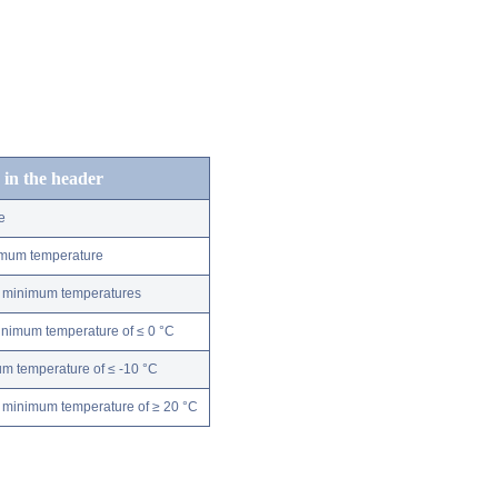
 in the header
e
nimum temperature
ly minimum temperatures
minimum temperature of ≤ 0 °C
m temperature of ≤ -10 °C
 minimum temperature of ≥ 20 °C