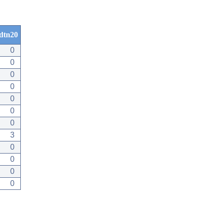
dtn20
0
0
0
0
0
0
0
3
0
0
0
0