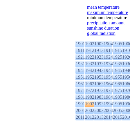
mean temperature
maximum temperature
minimum temperature
precipitation amount
sunshine duration
global radiation
1901
1902
1903
1904
1905
190
1911
1912
1913
1914
1915
191
1921
1922
1923
1924
1925
192
1931
1932
1933
1934
1935
193
1941
1942
1943
1944
1945
194
1951
1952
1953
1954
1955
195
1961
1962
1963
1964
1965
196
1971
1972
1973
1974
1975
197
1981
1982
1983
1984
1985
198
1991
1992
1993
1994
1995
199
2001
2002
2003
2004
2005
200
2011
2012
2013
2014
2015
201