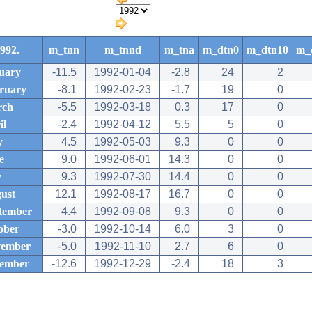
992.
m_tnn
m_tnnd
m_tna
m_dtn0
m_dtn10
m_
uary
-11.5
1992-01-04
-2.8
24
2
ruary
-8.1
1992-02-23
-1.7
19
0
rch
-5.5
1992-03-18
0.3
17
0
il
-2.4
1992-04-12
5.5
5
0
y
4.5
1992-05-03
9.3
0
0
e
9.0
1992-06-01
14.3
0
0
y
9.3
1992-07-30
14.4
0
0
ust
12.1
1992-08-17
16.7
0
0
tember
4.4
1992-09-08
9.3
0
0
ober
-3.0
1992-10-14
6.0
3
0
ember
-5.0
1992-11-10
2.7
6
0
ember
-12.6
1992-12-29
-2.4
18
3