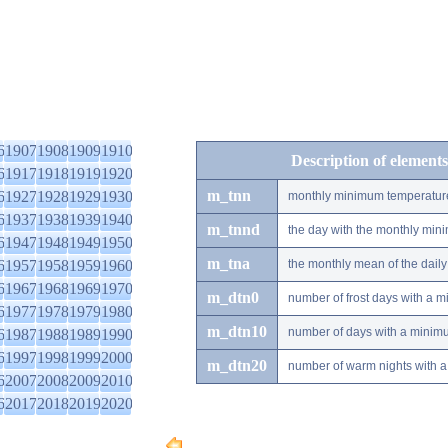
6
1907
1908
1909
1910
Description of elements
6
1917
1918
1919
1920
m_tnn
6
1927
1928
1929
1930
monthly minimum temperatur
6
1937
1938
1939
1940
m_tnnd
the day with the monthly mi
6
1947
1948
1949
1950
m_tna
6
1957
1958
1959
1960
the monthly mean of the dai
6
1967
1968
1969
1970
m_dtn0
number of frost days with a 
6
1977
1978
1979
1980
m_dtn10
number of days with a minimu
6
1987
1988
1989
1990
6
1997
1998
1999
2000
m_dtn20
number of warm nights with a
6
2007
2008
2009
2010
6
2017
2018
2019
2020