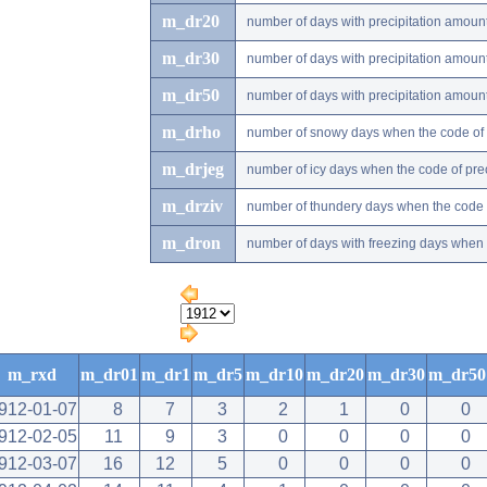
m_dr20
number of days with precipitation amou
m_dr30
number of days with precipitation amou
m_dr50
number of days with precipitation amou
m_drho
number of snowy days when the code of pr
m_drjeg
number of icy days when the code of preci
m_drziv
number of thundery days when the code of
m_dron
number of days with freezing days when th
m_rxd
m_dr01
m_dr1
m_dr5
m_dr10
m_dr20
m_dr30
m_dr50
912-01-07
8
7
3
2
1
0
0
912-02-05
11
9
3
0
0
0
0
912-03-07
16
12
5
0
0
0
0