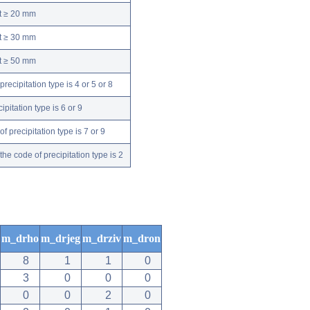
nt ≥ 20 mm
nt ≥ 30 mm
nt ≥ 50 mm
ecipitation type is 4 or 5 or 8
pitation type is 6 or 9
 precipitation type is 7 or 9
e code of precipitation type is 2
m_drho
m_drjeg
m_drziv
m_dron
8
1
1
0
3
0
0
0
0
0
2
0