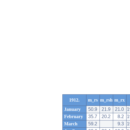
1912.
m_rs
m_rsh
m_rx
January
50.9
21.9
21.0
1
February
35.7
20.2
8.2
1
March
59.2
9.3
1