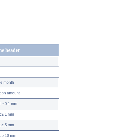
the header
he month
ation amount
t ≥ 0.1 mm
t ≥ 1 mm
t ≥ 5 mm
nt ≥ 10 mm