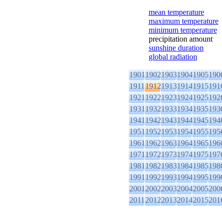
mean temperature
maximum temperature
minimum temperature
precipitation amount
sunshine duration
global radiation
1901
1902
1903
1904
1905
190
1911
1912
1913
1914
1915
191
1921
1922
1923
1924
1925
192
1931
1932
1933
1934
1935
193
1941
1942
1943
1944
1945
194
1951
1952
1953
1954
1955
195
1961
1962
1963
1964
1965
196
1971
1972
1973
1974
1975
197
1981
1982
1983
1984
1985
198
1991
1992
1993
1994
1995
199
2001
2002
2003
2004
2005
200
2011
2012
2013
2014
2015
201