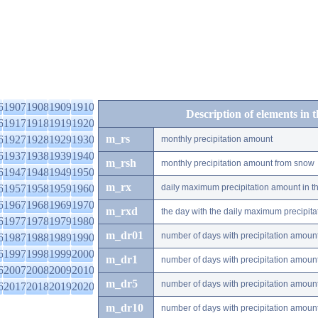
6
1907
1908
1909
1910
Description of elements in 
6
1917
1918
1919
1920
m_rs
6
1927
1928
1929
1930
monthly precipitation amount
6
1937
1938
1939
1940
m_rsh
monthly precipitation amount from snow
6
1947
1948
1949
1950
m_rx
6
1957
1958
1959
1960
daily maximum precipitation amount in t
6
1967
1968
1969
1970
m_rxd
the day with the daily maximum precipit
6
1977
1978
1979
1980
m_dr01
number of days with precipitation amoun
6
1987
1988
1989
1990
6
1997
1998
1999
2000
m_dr1
number of days with precipitation amoun
6
2007
2008
2009
2010
m_dr5
number of days with precipitation amoun
6
2017
2018
2019
2020
m_dr10
number of days with precipitation amou