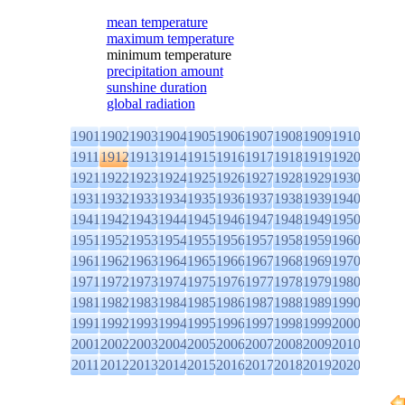
mean temperature
maximum temperature
minimum temperature
precipitation amount
sunshine duration
global radiation
1901
1902
1903
1904
1905
1906
1907
1908
1909
1910
1911
1912
1913
1914
1915
1916
1917
1918
1919
1920
1921
1922
1923
1924
1925
1926
1927
1928
1929
1930
1931
1932
1933
1934
1935
1936
1937
1938
1939
1940
1941
1942
1943
1944
1945
1946
1947
1948
1949
1950
1951
1952
1953
1954
1955
1956
1957
1958
1959
1960
1961
1962
1963
1964
1965
1966
1967
1968
1969
1970
1971
1972
1973
1974
1975
1976
1977
1978
1979
1980
1981
1982
1983
1984
1985
1986
1987
1988
1989
1990
1991
1992
1993
1994
1995
1996
1997
1998
1999
2000
2001
2002
2003
2004
2005
2006
2007
2008
2009
2010
2011
2012
2013
2014
2015
2016
2017
2018
2019
2020