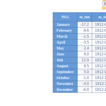
1912.
m_tnn
m_t
January
-17.2
1912-
February
-9.6
1912-
March
-1.5
1912-
April
-3.5
1912-
May
2.4
1912-
June
9.0
1912-
July
12.0
1912-
August
8.5
1912-
September
5.0
1912-
October
-1.0
1912-
November
-4.0
1912-
December
-6.0
1912-