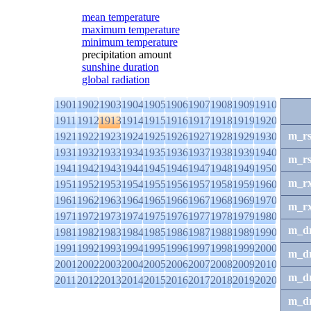
mean temperature
maximum temperature
minimum temperature
precipitation amount
sunshine duration
global radiation
1901
1902
1903
1904
1905
1906
1907
1908
1909
1910
1911
1912
1913
1914
1915
1916
1917
1918
1919
1920
m_r
1921
1922
1923
1924
1925
1926
1927
1928
1929
1930
1931
1932
1933
1934
1935
1936
1937
1938
1939
1940
m_r
1941
1942
1943
1944
1945
1946
1947
1948
1949
1950
m_r
1951
1952
1953
1954
1955
1956
1957
1958
1959
1960
1961
1962
1963
1964
1965
1966
1967
1968
1969
1970
m_r
1971
1972
1973
1974
1975
1976
1977
1978
1979
1980
m_d
1981
1982
1983
1984
1985
1986
1987
1988
1989
1990
1991
1992
1993
1994
1995
1996
1997
1998
1999
2000
m_d
2001
2002
2003
2004
2005
2006
2007
2008
2009
2010
m_d
2011
2012
2013
2014
2015
2016
2017
2018
2019
2020
m_d