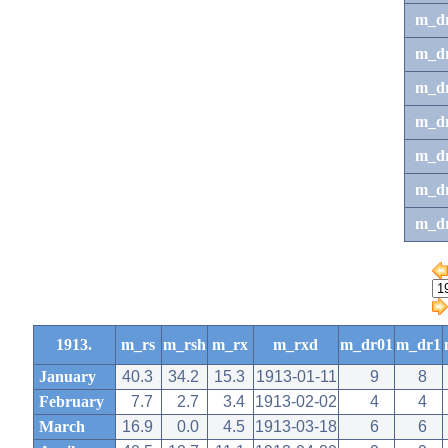
m_d
m_d
m_d
m_d
m_dr
m_dr
m_d
1913.
m_rs
m_rsh
m_rx
m_rxd
m_dr01
m_dr1
January
40.3
34.2
15.3
1913-01-11
9
8
February
7.7
2.7
3.4
1913-02-02
4
4
March
16.9
0.0
4.5
1913-03-18
6
6