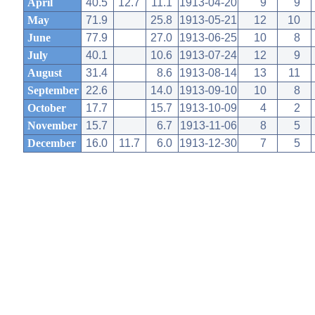
April
40.5
12.7
11.1
1913-04-20
9
9
May
71.9
25.8
1913-05-21
12
10
June
77.9
27.0
1913-06-25
10
8
July
40.1
10.6
1913-07-24
12
9
August
31.4
8.6
1913-08-14
13
11
September
22.6
14.0
1913-09-10
10
8
October
17.7
15.7
1913-10-09
4
2
November
15.7
6.7
1913-11-06
8
5
December
16.0
11.7
6.0
1913-12-30
7
5