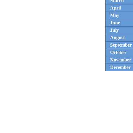
March
April
May
June
July
August
September
October
November
December