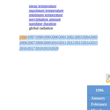
mean temperature
maximum temperature
minimum temperature
precipitation amount
sunshine duration
global radiation
1996
1997
1998
1999
2000
2001
2002
2003
2004
2005
2006
2007
2008
2009
2010
2011
2012
2013
2014
2015
2016
2017
2018
2019
2020
1996.
January
February