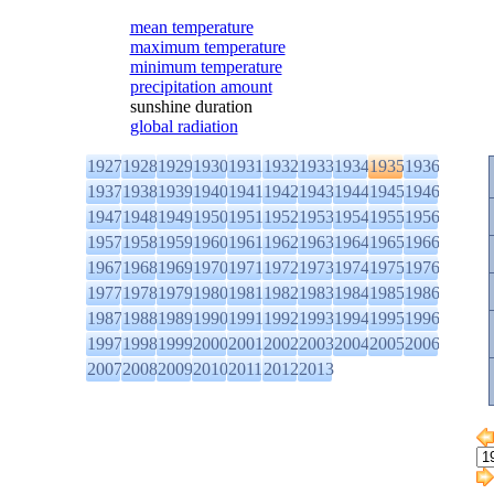
mean temperature
maximum temperature
minimum temperature
precipitation amount
sunshine duration
global radiation
1927
1928
1929
1930
1931
1932
1933
1934
1935
1936
1937
1938
1939
1940
1941
1942
1943
1944
1945
1946
1947
1948
1949
1950
1951
1952
1953
1954
1955
1956
1957
1958
1959
1960
1961
1962
1963
1964
1965
1966
1967
1968
1969
1970
1971
1972
1973
1974
1975
1976
1977
1978
1979
1980
1981
1982
1983
1984
1985
1986
1987
1988
1989
1990
1991
1992
1993
1994
1995
1996
1997
1998
1999
2000
2001
2002
2003
2004
2005
2006
2007
2008
2009
2010
2011
2012
2013