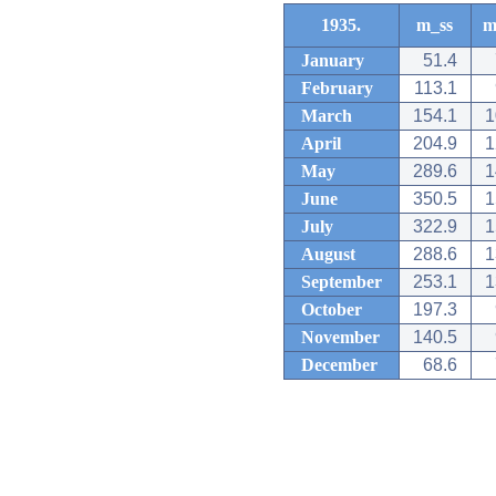
1935.
m_ss
m
January
51.4
February
113.1
March
154.1
1
April
204.9
1
May
289.6
1
June
350.5
1
July
322.9
1
August
288.6
1
September
253.1
1
October
197.3
November
140.5
December
68.6