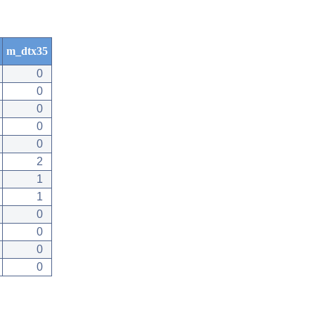
m_dtx35
0
0
0
0
0
2
1
1
0
0
0
0