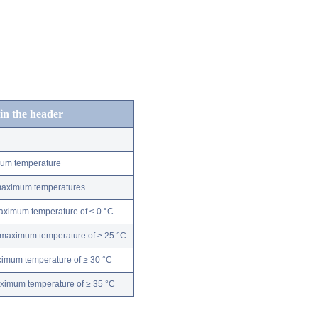
 in the header
mum temperature
 maximum temperatures
maximum temperature of ≤ 0 °C
 maximum temperature of ≥ 25 °C
ximum temperature of ≥ 30 °C
aximum temperature of ≥ 35 °C