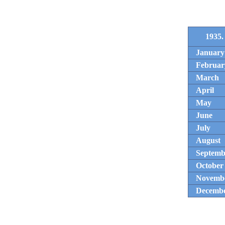
1935.
January
Februar
March
April
May
June
July
August
Septemb
October
Novemb
Decemb