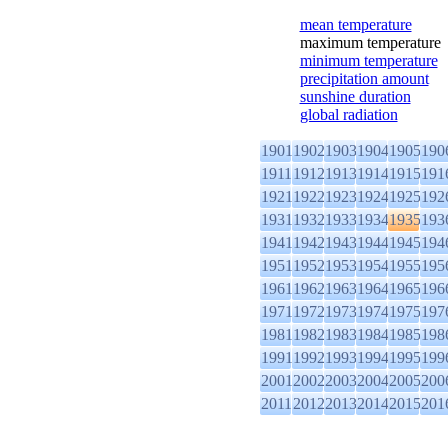
mean temperature
maximum temperature
minimum temperature
precipitation amount
sunshine duration
global radiation
1901
1902
1903
1904
1905
190
1911
1912
1913
1914
1915
191
1921
1922
1923
1924
1925
192
1931
1932
1933
1934
1935
193
1941
1942
1943
1944
1945
194
1951
1952
1953
1954
1955
195
1961
1962
1963
1964
1965
196
1971
1972
1973
1974
1975
197
1981
1982
1983
1984
1985
198
1991
1992
1993
1994
1995
199
2001
2002
2003
2004
2005
200
2011
2012
2013
2014
2015
201