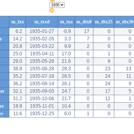
m_txx
m_txxd
m_txa
m_dtx0
m_dtx25
m_dtx30
6.2
1935-01-27
-0.9
17
0
0
y
14.2
1935-02-28
3.3
7
0
0
20.8
1935-03-22
9.9
2
0
0
25.0
1935-04-11
17.0
0
1
0
29.0
1935-05-28
21.6
0
9
0
38.8
1935-06-28
28.3
0
23
13
35.2
1935-07-18
28.5
0
24
11
36.2
1935-08-14
28.1
0
24
9
er
32.1
1935-09-03
24.7
0
17
5
31.2
1935-10-06
21.7
0
12
1
er
18.8
1935-11-01
10.4
0
0
0
er
11.6
1935-12-25
6.0
1
0
0