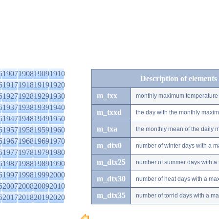
6
1907
1908
1909
1910
Description of elements
6
1917
1918
1919
1920
m_txx
6
1927
1928
1929
1930
monthly maximum temperature
6
1937
1938
1939
1940
m_txxd
the day with the monthly maxi
6
1947
1948
1949
1950
m_txa
6
1957
1958
1959
1960
the monthly mean of the daily
6
1967
1968
1969
1970
m_dtx0
number of winter days with a 
6
1977
1978
1979
1980
m_dtx25
number of summer days with a
6
1987
1988
1989
1990
6
1997
1998
1999
2000
m_dtx30
number of heat days with a ma
6
2007
2008
2009
2010
m_dtx35
number of torrid days with a m
6
2017
2018
2019
2020