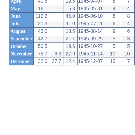
April
40.6
19.5
1945-04-07
8
7
May
16.1
5.8
1945-05-31
4
4
June
112.2
45.0
1945-06-10
8
8
July
31.3
11.0
1945-07-11
6
4
August
43.0
18.5
1945-08-14
9
6
September
42.7
21.1
1945-09-25
5
3
October
50.5
19.6
1945-10-27
5
5
November
75.7
6.3
27.9
1945-11-14
10
10
December
32.0
27.7
12.4
1945-12-07
13
7