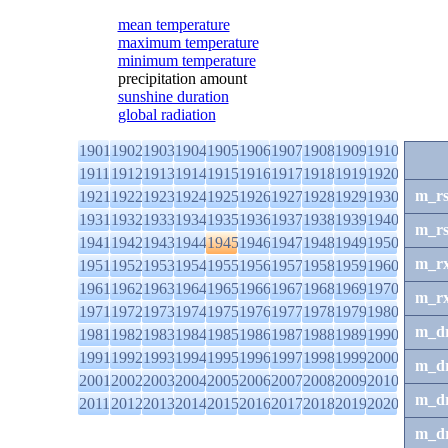
mean temperature
maximum temperature
minimum temperature
precipitation amount
sunshine duration
global radiation
1901
1902
1903
1904
1905
1906
1907
1908
1909
1910
1911
1912
1913
1914
1915
1916
1917
1918
1919
1920
m_r
1921
1922
1923
1924
1925
1926
1927
1928
1929
1930
1931
1932
1933
1934
1935
1936
1937
1938
1939
1940
m_r
1941
1942
1943
1944
1945
1946
1947
1948
1949
1950
m_r
1951
1952
1953
1954
1955
1956
1957
1958
1959
1960
1961
1962
1963
1964
1965
1966
1967
1968
1969
1970
m_r
1971
1972
1973
1974
1975
1976
1977
1978
1979
1980
m_d
1981
1982
1983
1984
1985
1986
1987
1988
1989
1990
1991
1992
1993
1994
1995
1996
1997
1998
1999
2000
m_d
2001
2002
2003
2004
2005
2006
2007
2008
2009
2010
m_d
2011
2012
2013
2014
2015
2016
2017
2018
2019
2020
m_d