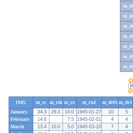
m_d
m_d
m_d
m_d
m_dr
m_dr
m_d
1945.
m_rs
m_rsh
m_rx
m_rxd
m_dr01
m_dr1
January
34.3
29.3
10.0
1945-01-27
10
5
February
14.6
7.5
1945-02-01
4
4
March
13.4
10.0
5.0
1945-03-10
7
4