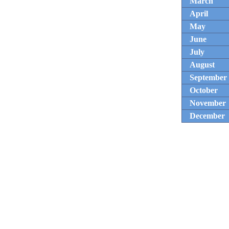
March
April
May
June
July
August
September
October
November
December