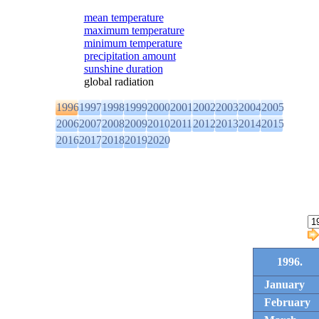
mean temperature
maximum temperature
minimum temperature
precipitation amount
sunshine duration
global radiation
1996
1997
1998
1999
2000
2001
2002
2003
2004
2005
2006
2007
2008
2009
2010
2011
2012
2013
2014
2015
2016
2017
2018
2019
2020
1996.
January
February