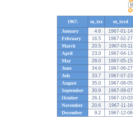
1967.
m_txx
m_txxd
January
4.6
1967-01-14
February
16.5
1967-02-27
March
20.5
1967-03-11
April
23.0
1967-04-13
May
28.0
1967-05-15
June
34.6
1967-06-27
July
33.7
1967-07-23
August
35.0
1967-08-05
September
30.9
1967-09-07
October
26.1
1967-10-03
November
20.6
1967-11-16
December
9.2
1967-12-06