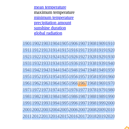
mean temperature
maximum temperature
minimum temperature
precipitation amount
sunshine duration
global radiation
1901
1902
1903
1904
1905
1906
1907
1908
1909
1910
1911
1912
1913
1914
1915
1916
1917
1918
1919
1920
1921
1922
1923
1924
1925
1926
1927
1928
1929
1930
1931
1932
1933
1934
1935
1936
1937
1938
1939
1940
1941
1942
1943
1944
1945
1946
1947
1948
1949
1950
1951
1952
1953
1954
1955
1956
1957
1958
1959
1960
1961
1962
1963
1964
1965
1966
1967
1968
1969
1970
1971
1972
1973
1974
1975
1976
1977
1978
1979
1980
1981
1982
1983
1984
1985
1986
1987
1988
1989
1990
1991
1992
1993
1994
1995
1996
1997
1998
1999
2000
2001
2002
2003
2004
2005
2006
2007
2008
2009
2010
2011
2012
2013
2014
2015
2016
2017
2018
2019
2020