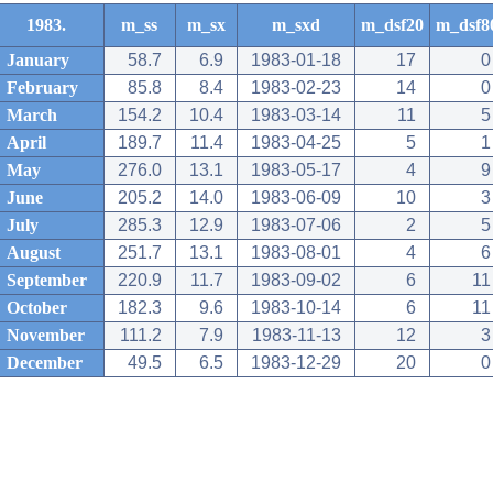
1983.
m_ss
m_sx
m_sxd
m_dsf20
m_dsf8
January
58.7
6.9
1983-01-18
17
0
February
85.8
8.4
1983-02-23
14
0
March
154.2
10.4
1983-03-14
11
5
April
189.7
11.4
1983-04-25
5
1
May
276.0
13.1
1983-05-17
4
9
June
205.2
14.0
1983-06-09
10
3
July
285.3
12.9
1983-07-06
2
5
August
251.7
13.1
1983-08-01
4
6
September
220.9
11.7
1983-09-02
6
11
October
182.3
9.6
1983-10-14
6
11
November
111.2
7.9
1983-11-13
12
3
December
49.5
6.5
1983-12-29
20
0