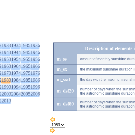
2
1933
1934
1935
1936
Description of elements 
2
1943
1944
1945
1946
m_ss
2
1953
1954
1955
1956
amount of monthly sunshine dura
2
1963
1964
1965
1966
m_sx
the maximum sunshine duration i
2
1973
1974
1975
1976
m_sxd
2
1983
1984
1985
1986
the day with the maximum sunshi
2
1993
1994
1995
1996
number of days when the sunshine
m_dsf20
2
2003
2004
2005
2006
the astronomic sunshine duration
2
2013
number of days when the sunshine
m_dsf80
the astronomic sunshine duration