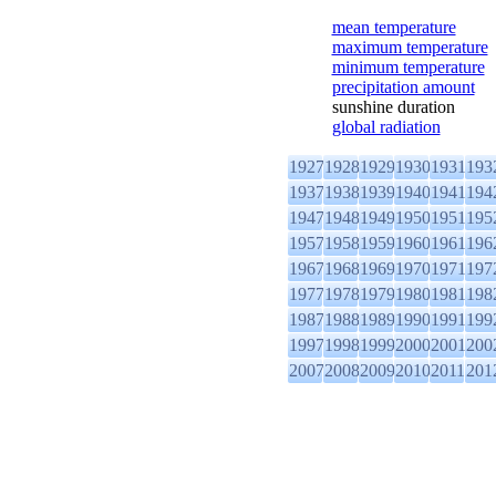
mean temperature
maximum temperature
minimum temperature
precipitation amount
sunshine duration
global radiation
1927
1928
1929
1930
1931
193
1937
1938
1939
1940
1941
194
1947
1948
1949
1950
1951
195
1957
1958
1959
1960
1961
196
1967
1968
1969
1970
1971
197
1977
1978
1979
1980
1981
198
1987
1988
1989
1990
1991
199
1997
1998
1999
2000
2001
200
2007
2008
2009
2010
2011
201