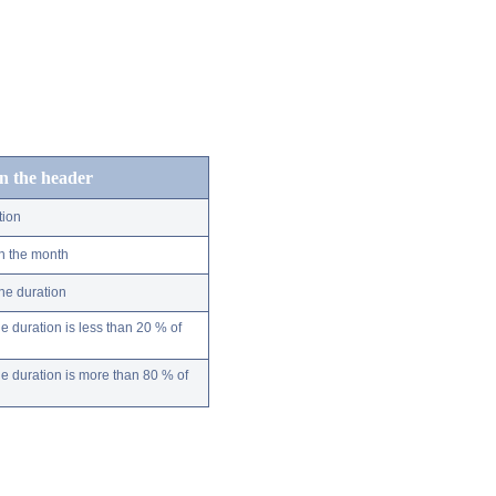
in the header
tion
n the month
ne duration
 duration is less than 20 % of
 duration is more than 80 % of