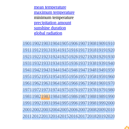
mean temperature
maximum temperature
minimum temperature
precipitation amount
sunshine duration
global radiation
1901
1902
1903
1904
1905
1906
1907
1908
1909
1910
1911
1912
1913
1914
1915
1916
1917
1918
1919
1920
1921
1922
1923
1924
1925
1926
1927
1928
1929
1930
1931
1932
1933
1934
1935
1936
1937
1938
1939
1940
1941
1942
1943
1944
1945
1946
1947
1948
1949
1950
1951
1952
1953
1954
1955
1956
1957
1958
1959
1960
1961
1962
1963
1964
1965
1966
1967
1968
1969
1970
1971
1972
1973
1974
1975
1976
1977
1978
1979
1980
1981
1982
1983
1984
1985
1986
1987
1988
1989
1990
1991
1992
1993
1994
1995
1996
1997
1998
1999
2000
2001
2002
2003
2004
2005
2006
2007
2008
2009
2010
2011
2012
2013
2014
2015
2016
2017
2018
2019
2020