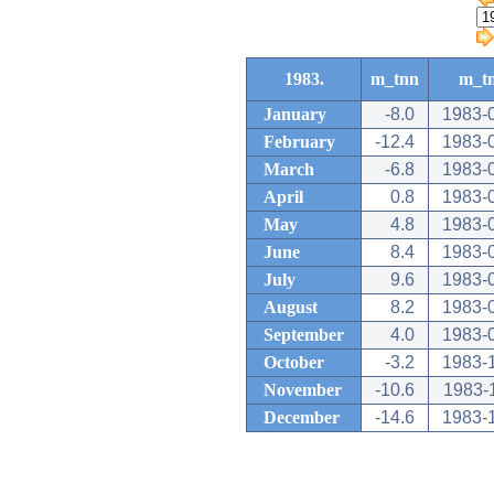
1983.
m_tnn
m_t
January
-8.0
1983-
February
-12.4
1983-
March
-6.8
1983-
April
0.8
1983-
May
4.8
1983-
June
8.4
1983-
July
9.6
1983-
August
8.2
1983-
September
4.0
1983-
October
-3.2
1983-
November
-10.6
1983-
December
-14.6
1983-