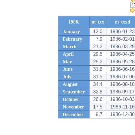
1986.
m_txx
m_txxd
January
12.0
1986-01-23
February
7.9
1986-02-01
March
21.2
1986-03-29
April
29.5
1986-04-25
May
29.3
1986-05-28
June
31.6
1986-06-16
July
31.5
1986-07-06
August
34.4
1986-08-18
September
32.8
1986-09-17
October
26.6
1986-10-03
November
17.5
1986-11-16
December
9.7
1986-12-30