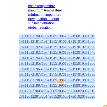
mean temperature
maximum temperature
minimum temperature
precipitation amount
sunshine duration
global radiation
1901
1902
1903
1904
1905
1906
1907
1908
1909
1910
1911
1912
1913
1914
1915
1916
1917
1918
1919
1920
1921
1922
1923
1924
1925
1926
1927
1928
1929
1930
1931
1932
1933
1934
1935
1936
1937
1938
1939
1940
1941
1942
1943
1944
1945
1946
1947
1948
1949
1950
1951
1952
1953
1954
1955
1956
1957
1958
1959
1960
1961
1962
1963
1964
1965
1966
1967
1968
1969
1970
1971
1972
1973
1974
1975
1976
1977
1978
1979
1980
1981
1982
1983
1984
1985
1986
1987
1988
1989
1990
1991
1992
1993
1994
1995
1996
1997
1998
1999
2000
2001
2002
2003
2004
2005
2006
2007
2008
2009
2010
2011
2012
2013
2014
2015
2016
2017
2018
2019
2020