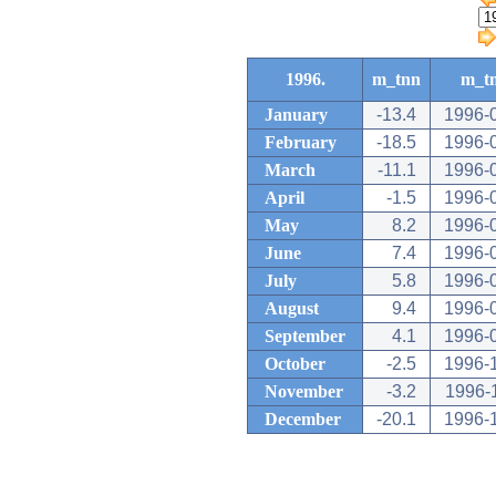
1996.
m_tnn
m_t
January
-13.4
1996-
February
-18.5
1996-
March
-11.1
1996-
April
-1.5
1996-
May
8.2
1996-
June
7.4
1996-
July
5.8
1996-
August
9.4
1996-
September
4.1
1996-
October
-2.5
1996-
November
-3.2
1996-
December
-20.1
1996-