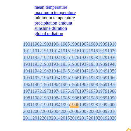
mean temperature
maximum temperature
minimum temperature
precipitation amount
sunshine duration
global radiation
1901
1902
1903
1904
1905
1906
1907
1908
1909
1910
1911
1912
1913
1914
1915
1916
1917
1918
1919
1920
1921
1922
1923
1924
1925
1926
1927
1928
1929
1930
1931
1932
1933
1934
1935
1936
1937
1938
1939
1940
1941
1942
1943
1944
1945
1946
1947
1948
1949
1950
1951
1952
1953
1954
1955
1956
1957
1958
1959
1960
1961
1962
1963
1964
1965
1966
1967
1968
1969
1970
1971
1972
1973
1974
1975
1976
1977
1978
1979
1980
1981
1982
1983
1984
1985
1986
1987
1988
1989
1990
1991
1992
1993
1994
1995
1996
1997
1998
1999
2000
2001
2002
2003
2004
2005
2006
2007
2008
2009
2010
2011
2012
2013
2014
2015
2016
2017
2018
2019
2020