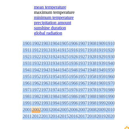
mean temperature
maximum temperature
minimum temperature
precipitation amount
sunshine duration
global radiation
1901
1902
1903
1904
1905
1906
1907
1908
1909
1910
1911
1912
1913
1914
1915
1916
1917
1918
1919
1920
1921
1922
1923
1924
1925
1926
1927
1928
1929
1930
1931
1932
1933
1934
1935
1936
1937
1938
1939
1940
1941
1942
1943
1944
1945
1946
1947
1948
1949
1950
1951
1952
1953
1954
1955
1956
1957
1958
1959
1960
1961
1962
1963
1964
1965
1966
1967
1968
1969
1970
1971
1972
1973
1974
1975
1976
1977
1978
1979
1980
1981
1982
1983
1984
1985
1986
1987
1988
1989
1990
1991
1992
1993
1994
1995
1996
1997
1998
1999
2000
2001
2002
2003
2004
2005
2006
2007
2008
2009
2010
2011
2012
2013
2014
2015
2016
2017
2018
2019
2020