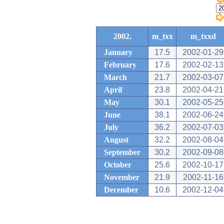
2002.
m_txx
m_txxd
January
17.5
2002-01-29
February
17.6
2002-02-13
March
21.7
2002-03-07
April
23.8
2002-04-21
May
30.1
2002-05-25
June
38.1
2002-06-24
July
36.2
2002-07-03
August
32.2
2002-08-04
September
30.2
2002-09-08
October
25.6
2002-10-17
November
21.9
2002-11-16
December
10.6
2002-12-04