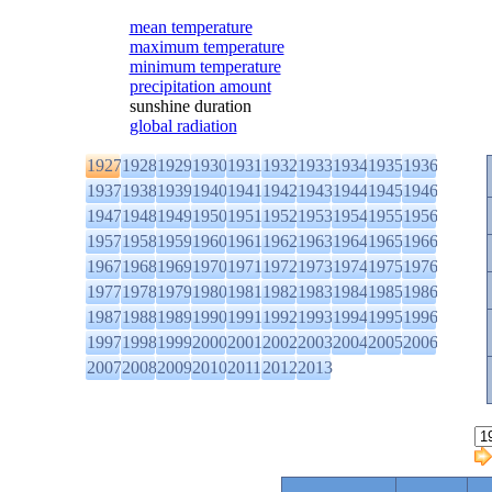
mean temperature
maximum temperature
minimum temperature
precipitation amount
sunshine duration
global radiation
1927
1928
1929
1930
1931
1932
1933
1934
1935
1936
1937
1938
1939
1940
1941
1942
1943
1944
1945
1946
1947
1948
1949
1950
1951
1952
1953
1954
1955
1956
1957
1958
1959
1960
1961
1962
1963
1964
1965
1966
1967
1968
1969
1970
1971
1972
1973
1974
1975
1976
1977
1978
1979
1980
1981
1982
1983
1984
1985
1986
1987
1988
1989
1990
1991
1992
1993
1994
1995
1996
1997
1998
1999
2000
2001
2002
2003
2004
2005
2006
2007
2008
2009
2010
2011
2012
2013