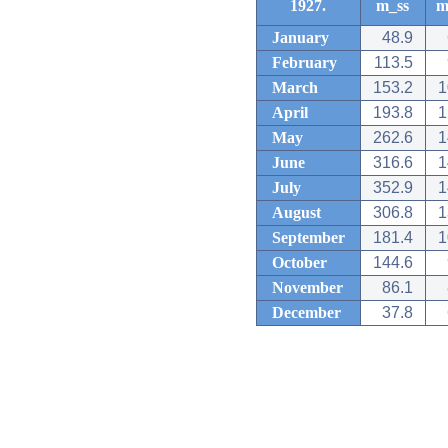
1927.
m_ss
m
January
48.9
February
113.5
March
153.2
1
April
193.8
1
May
262.6
1
June
316.6
1
July
352.9
1
August
306.8
1
September
181.4
1
October
144.6
November
86.1
December
37.8