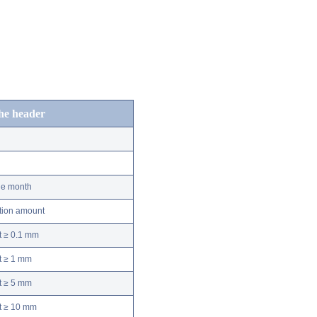
the header
he month
ation amount
t ≥ 0.1 mm
t ≥ 1 mm
t ≥ 5 mm
nt ≥ 10 mm