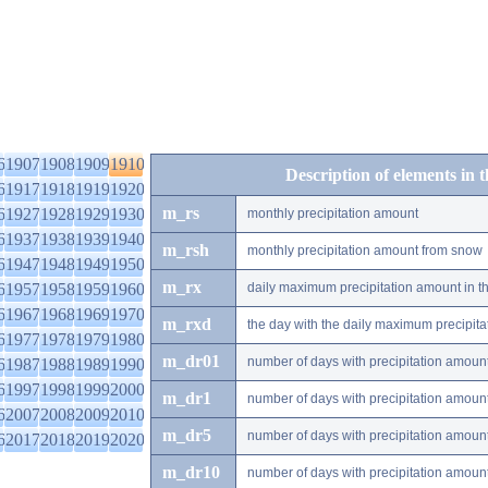
6
1907
1908
1909
1910
Description of elements in 
6
1917
1918
1919
1920
m_rs
6
1927
1928
1929
1930
monthly precipitation amount
6
1937
1938
1939
1940
m_rsh
monthly precipitation amount from snow
6
1947
1948
1949
1950
m_rx
6
1957
1958
1959
1960
daily maximum precipitation amount in t
6
1967
1968
1969
1970
m_rxd
the day with the daily maximum precipit
6
1977
1978
1979
1980
m_dr01
number of days with precipitation amoun
6
1987
1988
1989
1990
6
1997
1998
1999
2000
m_dr1
number of days with precipitation amoun
6
2007
2008
2009
2010
m_dr5
number of days with precipitation amoun
6
2017
2018
2019
2020
m_dr10
number of days with precipitation amou