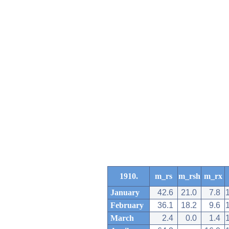
1910.
m_rs
m_rsh
m_rx
January
42.6
21.0
7.8
February
36.1
18.2
9.6
March
2.4
0.0
1.4