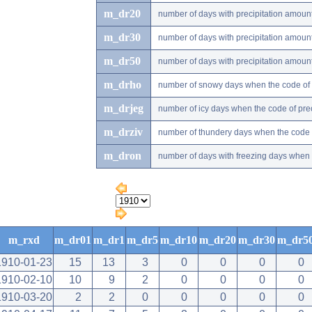
m_dr20
number of days with precipitation amou
m_dr30
number of days with precipitation amou
m_dr50
number of days with precipitation amou
m_drho
number of snowy days when the code of pr
m_drjeg
number of icy days when the code of preci
m_drziv
number of thundery days when the code of
m_dron
number of days with freezing days when th
m_rxd
m_dr01
m_dr1
m_dr5
m_dr10
m_dr20
m_dr30
m_dr5
1910-01-23
15
13
3
0
0
0
0
1910-02-10
10
9
2
0
0
0
0
1910-03-20
2
2
0
0
0
0
0