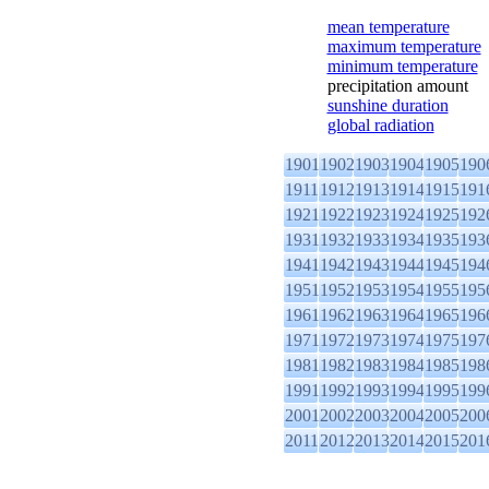
mean temperature
maximum temperature
minimum temperature
precipitation amount
sunshine duration
global radiation
1901
1902
1903
1904
1905
190
1911
1912
1913
1914
1915
191
1921
1922
1923
1924
1925
192
1931
1932
1933
1934
1935
193
1941
1942
1943
1944
1945
194
1951
1952
1953
1954
1955
195
1961
1962
1963
1964
1965
196
1971
1972
1973
1974
1975
197
1981
1982
1983
1984
1985
198
1991
1992
1993
1994
1995
199
2001
2002
2003
2004
2005
200
2011
2012
2013
2014
2015
201