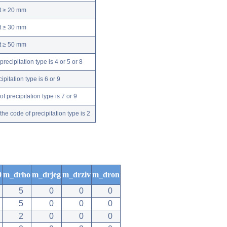
nt ≥ 20 mm
nt ≥ 30 mm
nt ≥ 50 mm
ecipitation type is 4 or 5 or 8
pitation type is 6 or 9
 precipitation type is 7 or 9
e code of precipitation type is 2
0
m_drho
m_drjeg
m_drziv
m_dron
5
0
0
0
5
0
0
0
2
0
0
0