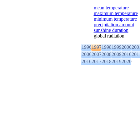
mean temperature
maximum temperature
minimum temperature
precipitation amount
sunshine duration
global radiation
1996
1997
1998
1999
2000
200
2006
2007
2008
2009
2010
201
2016
2017
2018
2019
2020