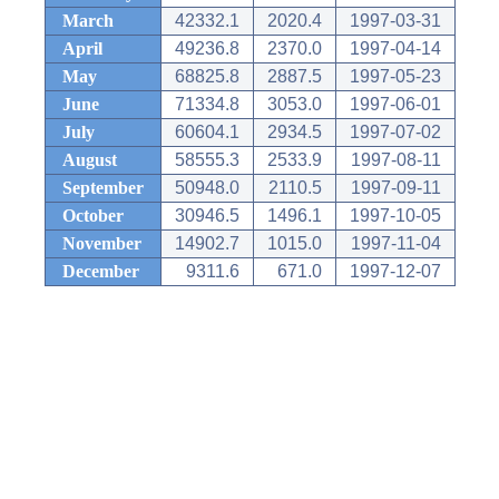
March
42332.1
2020.4
1997-03-31
April
49236.8
2370.0
1997-04-14
May
68825.8
2887.5
1997-05-23
June
71334.8
3053.0
1997-06-01
July
60604.1
2934.5
1997-07-02
August
58555.3
2533.9
1997-08-11
September
50948.0
2110.5
1997-09-11
October
30946.5
1496.1
1997-10-05
November
14902.7
1015.0
1997-11-04
December
9311.6
671.0
1997-12-07