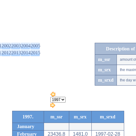
1
2002
2003
2004
2005
Description of
1
2012
2013
2014
2015
m_ssr
amount of
m_srx
the maxim
m_srxd
the day w
1997.
m_ssr
m_srx
m_srxd
January
February
23436.8
1481.0
1997-02-28