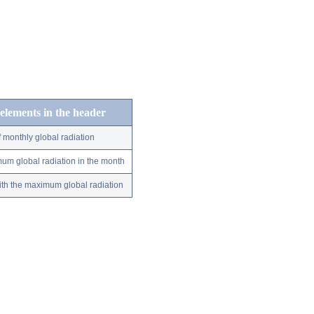
 elements in the header
 monthly global radiation
um global radiation in the month
ith the maximum global radiation