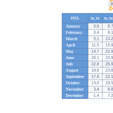
1953.
m_ta
m_ta
January
0.6
8.
February
0.4
8.
March
5.1
13.
April
11.5
15.
May
14.7
22.
June
20.1
23.
July
22.8
26.
August
19.6
23.
September
17.8
22.
October
13.0
19.
November
3.4
8.
December
-1.4
7.