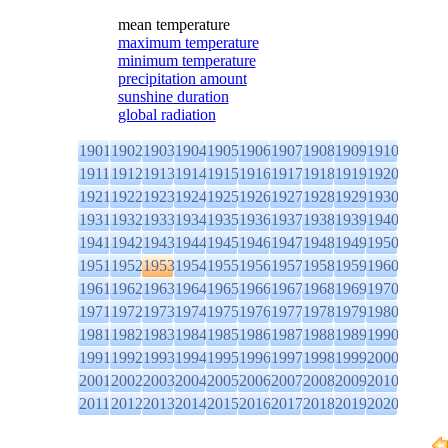
mean temperature
maximum temperature
minimum temperature
precipitation amount
sunshine duration
global radiation
1901
1902
1903
1904
1905
1906
1907
1908
1909
1910
1911
1912
1913
1914
1915
1916
1917
1918
1919
1920
1921
1922
1923
1924
1925
1926
1927
1928
1929
1930
1931
1932
1933
1934
1935
1936
1937
1938
1939
1940
1941
1942
1943
1944
1945
1946
1947
1948
1949
1950
1951
1952
1953
1954
1955
1956
1957
1958
1959
1960
1961
1962
1963
1964
1965
1966
1967
1968
1969
1970
1971
1972
1973
1974
1975
1976
1977
1978
1979
1980
1981
1982
1983
1984
1985
1986
1987
1988
1989
1990
1991
1992
1993
1994
1995
1996
1997
1998
1999
2000
2001
2002
2003
2004
2005
2006
2007
2008
2009
2010
2011
2012
2013
2014
2015
2016
2017
2018
2019
2020