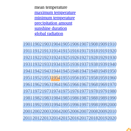
mean temperature
maximum temperature
minimum temperature
precipitation amount
sunshine duration
global radiation
1901
1902
1903
1904
1905
1906
1907
1908
1909
1910
1911
1912
1913
1914
1915
1916
1917
1918
1919
1920
1921
1922
1923
1924
1925
1926
1927
1928
1929
1930
1931
1932
1933
1934
1935
1936
1937
1938
1939
1940
1941
1942
1943
1944
1945
1946
1947
1948
1949
1950
1951
1952
1953
1954
1955
1956
1957
1958
1959
1960
1961
1962
1963
1964
1965
1966
1967
1968
1969
1970
1971
1972
1973
1974
1975
1976
1977
1978
1979
1980
1981
1982
1983
1984
1985
1986
1987
1988
1989
1990
1991
1992
1993
1994
1995
1996
1997
1998
1999
2000
2001
2002
2003
2004
2005
2006
2007
2008
2009
2010
2011
2012
2013
2014
2015
2016
2017
2018
2019
2020