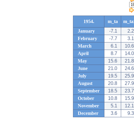
1954.
m_ta
m_ta
January
-7.1
2.2
February
-7.7
3.1
March
6.1
10.6
April
8.7
14.0
May
15.6
21.8
June
21.0
24.6
July
19.5
25.9
August
20.8
27.9
September
18.5
23.7
October
10.8
15.9
November
5.1
12.1
December
3.6
9.3