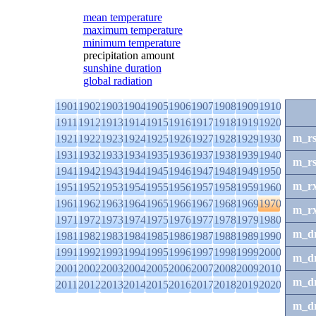
mean temperature
maximum temperature
minimum temperature
precipitation amount
sunshine duration
global radiation
1901
1902
1903
1904
1905
1906
1907
1908
1909
1910
1911
1912
1913
1914
1915
1916
1917
1918
1919
1920
m_r
1921
1922
1923
1924
1925
1926
1927
1928
1929
1930
1931
1932
1933
1934
1935
1936
1937
1938
1939
1940
m_r
1941
1942
1943
1944
1945
1946
1947
1948
1949
1950
m_r
1951
1952
1953
1954
1955
1956
1957
1958
1959
1960
1961
1962
1963
1964
1965
1966
1967
1968
1969
1970
m_r
1971
1972
1973
1974
1975
1976
1977
1978
1979
1980
m_d
1981
1982
1983
1984
1985
1986
1987
1988
1989
1990
1991
1992
1993
1994
1995
1996
1997
1998
1999
2000
m_d
2001
2002
2003
2004
2005
2006
2007
2008
2009
2010
m_d
2011
2012
2013
2014
2015
2016
2017
2018
2019
2020
m_d