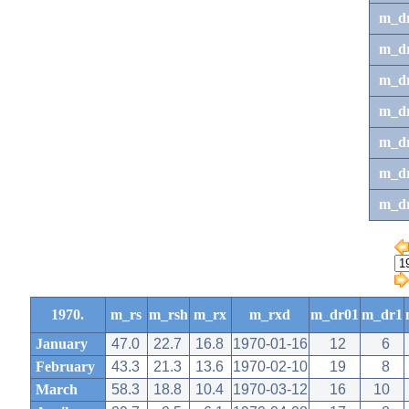
m_d
m_d
m_d
m_d
m_dr
m_dr
m_d
1970.
m_rs
m_rsh
m_rx
m_rxd
m_dr01
m_dr1
January
47.0
22.7
16.8
1970-01-16
12
6
February
43.3
21.3
13.6
1970-02-10
19
8
March
58.3
18.8
10.4
1970-03-12
16
10