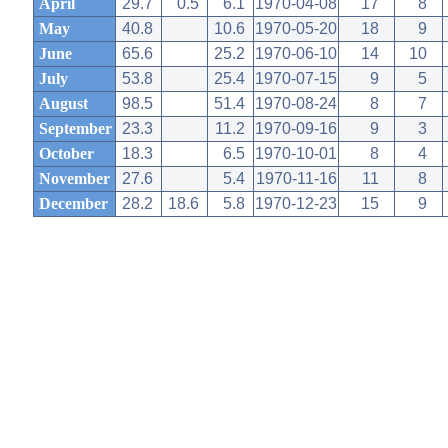
April
29.7
0.5
6.1
1970-04-08
17
8
May
40.8
10.6
1970-05-20
18
9
June
65.6
25.2
1970-06-10
14
10
July
53.8
25.4
1970-07-15
9
5
August
98.5
51.4
1970-08-24
8
7
September
23.3
11.2
1970-09-16
9
3
October
18.3
6.5
1970-10-01
8
4
November
27.6
5.4
1970-11-16
11
8
December
28.2
18.6
5.8
1970-12-23
15
9