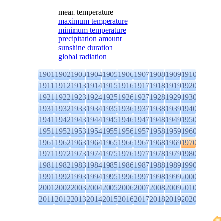
mean temperature
maximum temperature
minimum temperature
precipitation amount
sunshine duration
global radiation
1901
1902
1903
1904
1905
1906
1907
1908
1909
1910
1911
1912
1913
1914
1915
1916
1917
1918
1919
1920
1921
1922
1923
1924
1925
1926
1927
1928
1929
1930
1931
1932
1933
1934
1935
1936
1937
1938
1939
1940
1941
1942
1943
1944
1945
1946
1947
1948
1949
1950
1951
1952
1953
1954
1955
1956
1957
1958
1959
1960
1961
1962
1963
1964
1965
1966
1967
1968
1969
1970
1971
1972
1973
1974
1975
1976
1977
1978
1979
1980
1981
1982
1983
1984
1985
1986
1987
1988
1989
1990
1991
1992
1993
1994
1995
1996
1997
1998
1999
2000
2001
2002
2003
2004
2005
2006
2007
2008
2009
2010
2011
2012
2013
2014
2015
2016
2017
2018
2019
2020