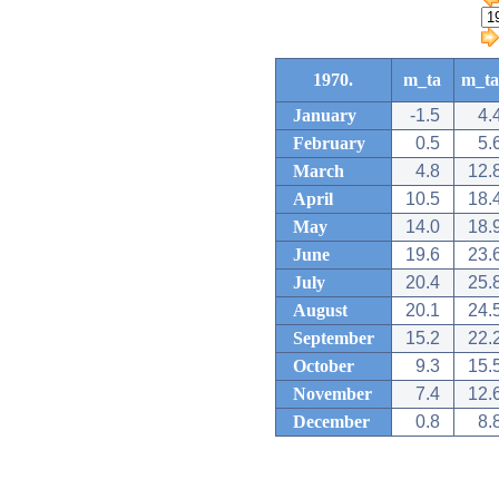
1970.
m_ta
m_ta
January
-1.5
4.
February
0.5
5.
March
4.8
12.
April
10.5
18.
May
14.0
18.
June
19.6
23.
July
20.4
25.
August
20.1
24.
September
15.2
22.
October
9.3
15.
November
7.4
12.
December
0.8
8.