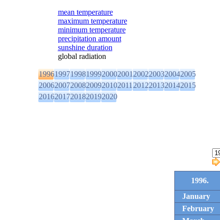
mean temperature
maximum temperature
minimum temperature
precipitation amount
sunshine duration
global radiation
1996
1997
1998
1999
2000
2001
2002
2003
2004
2005
2006
2007
2008
2009
2010
2011
2012
2013
2014
2015
2016
2017
2018
2019
2020
1996.
January
February