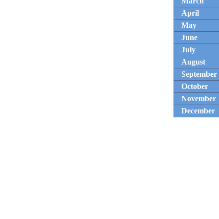
March
April
May
June
July
August
September
October
November
December