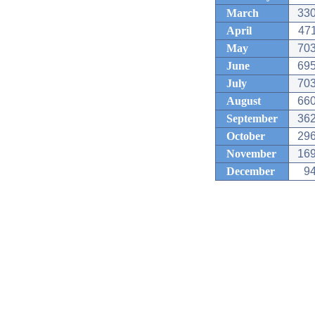
March
330
April
471
May
703
June
695
July
703
August
660
September
362
October
296
November
169
December
94