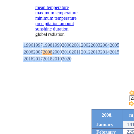
mean temperature
maximum temperature
minimum temperature
precipitation amount
sunshine duration
global radiation
1996
1997
1998
1999
2000
2001
2002
2003
2004
2005
2006
2007
2008
2009
2010
2011
2012
2013
2014
2015
2016
2017
2018
2019
2020
2008.
m_
January
141
February
229