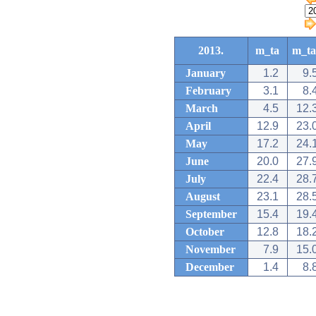
2013.
m_ta
m_ta
January
1.2
9.
February
3.1
8.
March
4.5
12.
April
12.9
23.
May
17.2
24.
June
20.0
27.
July
22.4
28.
August
23.1
28.
September
15.4
19.
October
12.8
18.
November
7.9
15.
December
1.4
8.