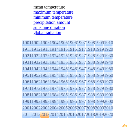
mean temperature
maximum temperature
minimum temperature
precipitation amount
sunshine duration
global radiation
1901
1902
1903
1904
1905
1906
1907
1908
1909
1910
1911
1912
1913
1914
1915
1916
1917
1918
1919
1920
1921
1922
1923
1924
1925
1926
1927
1928
1929
1930
1931
1932
1933
1934
1935
1936
1937
1938
1939
1940
1941
1942
1943
1944
1945
1946
1947
1948
1949
1950
1951
1952
1953
1954
1955
1956
1957
1958
1959
1960
1961
1962
1963
1964
1965
1966
1967
1968
1969
1970
1971
1972
1973
1974
1975
1976
1977
1978
1979
1980
1981
1982
1983
1984
1985
1986
1987
1988
1989
1990
1991
1992
1993
1994
1995
1996
1997
1998
1999
2000
2001
2002
2003
2004
2005
2006
2007
2008
2009
2010
2011
2012
2013
2014
2015
2016
2017
2018
2019
2020